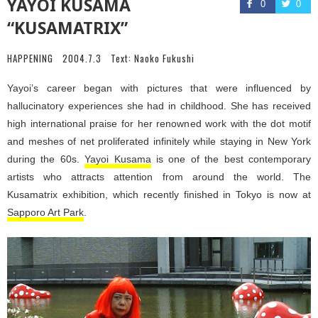
YAYOI KUSAMA
0
0
“KUSAMATRIX”
HAPPENING
2004.7.3
Text:
Naoko Fukushi
Yayoi’s career began with pictures that were influenced by
hallucinatory experiences she had in childhood. She has received
high international praise for her renowned work with the dot motif
and meshes of net proliferated infinitely while staying in New York
during the 60s.
Yayoi Kusama
is one of the best contemporary
artists who attracts attention from around the world. The
Kusamatrix exhibition, which recently finished in Tokyo is now at
Sapporo Art Park
.