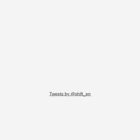
Tweets by @shift_en