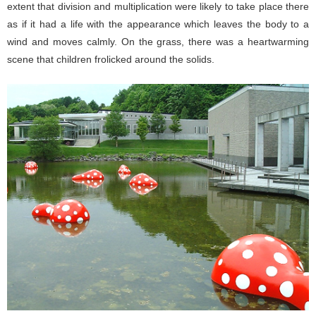
extent that division and multiplication were likely to take place there
as if it had a life with the appearance which leaves the body to a
wind and moves calmly. On the grass, there was a heartwarming
scene that children frolicked around the solids.