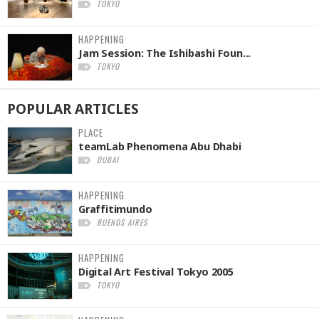
TOKYO
HAPPENING
Jam Session: The Ishibashi Foun...
TOKYO
POPULAR
ARTICLES
PLACE
teamLab Phenomena Abu Dhabi
DUBAI
HAPPENING
Graffitimundo
BUENOS AIRES
HAPPENING
Digital Art Festival Tokyo 2005
TOKYO