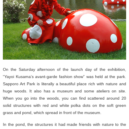
On the Saturday afternoon of the launch day of the exhibition,
“Yayoi Kusama’s avant-garde fashion show” was held at the park.
Sapporo Art Park is literally a beautiful place rich with nature and
huge woods. It also has a museum and some ateliers on site.
When you go into the woods, you can find scattered around 20
solid structures with red and white polka dots on the soft green
grass and pond, which spread in front of the museum.
In the pond, the structures it had made friends with nature to the