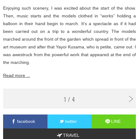
Enjoying such scenery, I was excited about the start of the show.
Then, music starts and the models clothed in “works” holding a
balloon in their hand begin to march. It’s a spectacle as if it had
been carried out on a trip to a wonderful country. The models
marched around the front of the garden which spread in front of the
art museum and after that Yayoi Kusama, who is petite, came out. I
was awestruck from the powerful work that appeared at the end of
the marching.
Read more ...
1 / 4
facebook
twitter
LINE
TRAVEL