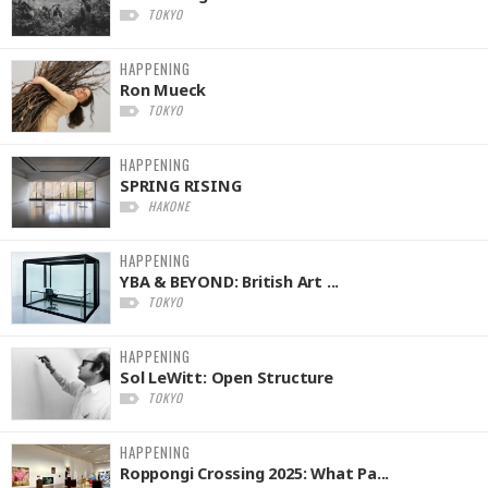
TOKYO
HAPPENING
Ron Mueck
TOKYO
HAPPENING
SPRING RISING
HAKONE
HAPPENING
YBA & BEYOND: British Art ...
TOKYO
HAPPENING
Sol LeWitt: Open Structure
TOKYO
HAPPENING
Roppongi Crossing 2025: What Pa...