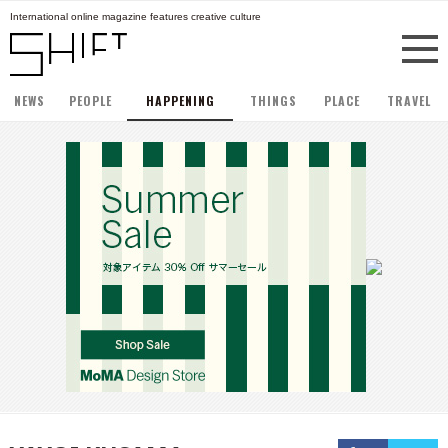
International online magazine features creative culture
NEWS
PEOPLE
HAPPENING
THINGS
PLACE
TRAVEL