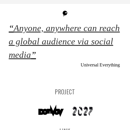
“
Anyone, anywhere can reach
a global audience via social
media
”
Universal Everything
PROJECT