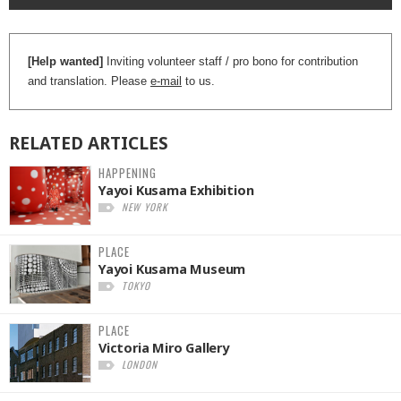
[Help wanted]
Inviting volunteer staff / pro bono for contribution
and translation. Please
e-mail
to us.
RELATED
ARTICLES
HAPPENING
Yayoi Kusama Exhibition
NEW YORK
PLACE
Yayoi Kusama Museum
TOKYO
PLACE
Victoria Miro Gallery
LONDON