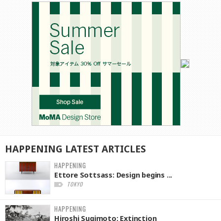
HAPPENING
LATEST
ARTICLES
HAPPENING
Ettore Sottsass: Design begins ...
TOKYO
HAPPENING
Hiroshi Sugimoto: Extinction