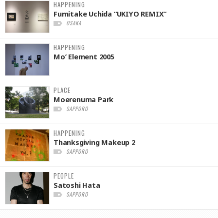
HAPPENING
Fumitake Uchida “UKIYO REMIX”
OSAKA
HAPPENING
Mo’ Element 2005
PLACE
Moerenuma Park
SAPPORO
HAPPENING
Thanksgiving Makeup 2
SAPPORO
PEOPLE
Satoshi Hata
SAPPORO