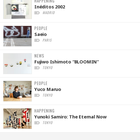
HAPPENING
Inéditos 2002
MADRID
PEOPLE
Saeio
PARIS
NEWS
Fujiwo Ishimoto “BLOOMIN”
TOKYO
PEOPLE
Yuco Maruo
TOKYO
HAPPENING
Yunoki Samiro: The Eternal Now
TOKYO