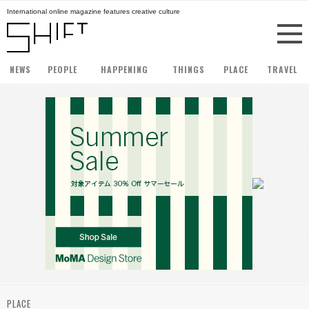
International online magazine features creative culture
NEWS
PEOPLE
HAPPENING
THINGS
PLACE
TRAVEL
PLACE