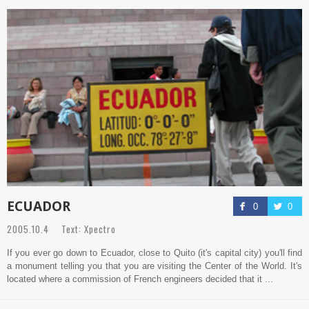
ECUADOR
0
0
2005.10.4 Text: Xpectro
If you ever go down to Ecuador, close to Quito (it's capital city) you'll find
a monument telling you that you are visiting the Center of the World. It's
located where a commission of French engineers decided that it ...