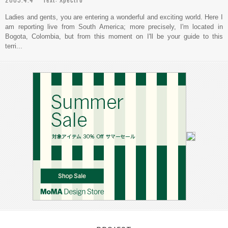
Ladies and gents, you are entering a wonderful and exciting world. Here I
am reporting live from South America; more precisely, I'm located in
Bogota, Colombia, but from this moment on I'll be your guide to this
terri...