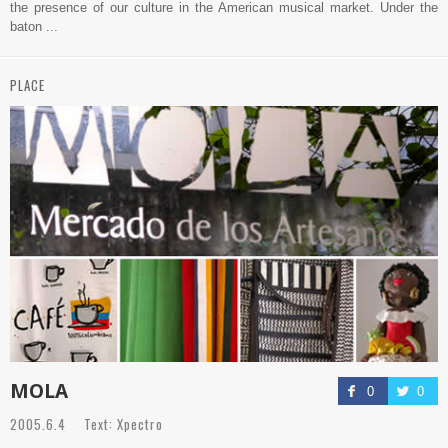
the presence of our culture in the American musical market. Under the
baton ...
PLACE
MOLA
0
0
2005.6.4 Text: Xpectro