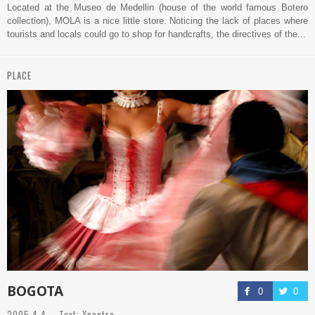
Located at the Museo de Medellin (house of the world famous Botero
collection), MOLA is a nice little store. Noticing the lack of places where
tourists and locals could go to shop for handcrafts, the directives of the...
PLACE
BOGOTA
0
0
2005.4.4 Text: Xpectro