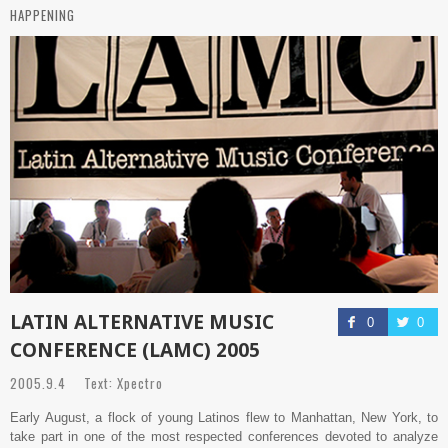
HAPPENING
LATIN ALTERNATIVE MUSIC
0
0
CONFERENCE (LAMC) 2005
2005.9.4 Text: Xpectro
Early August, a flock of young Latinos flew to Manhattan, New York, to
take part in one of the most respected conferences devoted to analyze