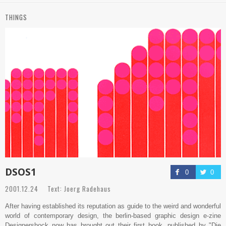
THINGS
DSOS1
0
0
2001.12.24 Text: Joerg Radehaus
After having established its reputation as guide to the weird and wonderful
world of contemporary design, the berlin-based graphic design e-zine
Designershock now has brought out their first book, published by "Die