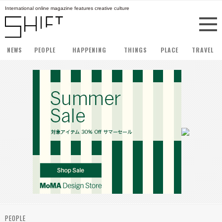
International online magazine features creative culture
NEWS
PEOPLE
HAPPENING
THINGS
PLACE
TRAVEL
PEOPLE