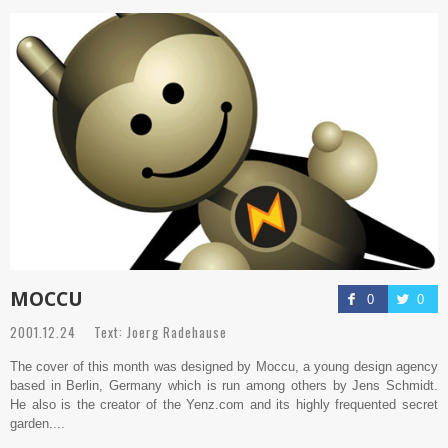
MOCCU
0
0
2001.12.24 Text: Joerg Radehause
The cover of this month was designed by Moccu, a young design agency
based in Berlin, Germany which is run among others by Jens Schmidt.
He also is the creator of the Yenz.com and its highly frequented secret
garden....