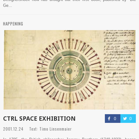
Ge...
HAPPENING
CTRL SPACE EXHIBITION
0
0
2001.12.24 Text: Timo Linsenmaier