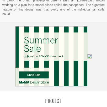
In 1785, the British philosopher Jeremy Bentham (1748-1832), began
working on a plan for a model prison called the panopticon. The signature
feature of this design was that every one of the individual jail cells
could...
PROJECT