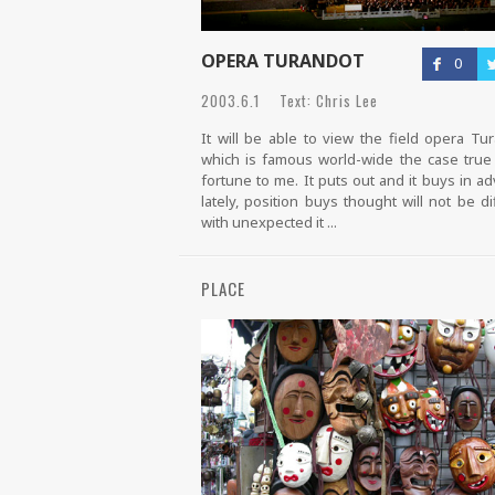
OPERA TURANDOT
0
2003.6.1 Text: Chris Lee
It will be able to view the field opera Tu
which is famous world-wide the case tru
fortune to me. It puts out and it buys in a
lately, position buys thought will not be diff
with unexpected it ...
PLACE