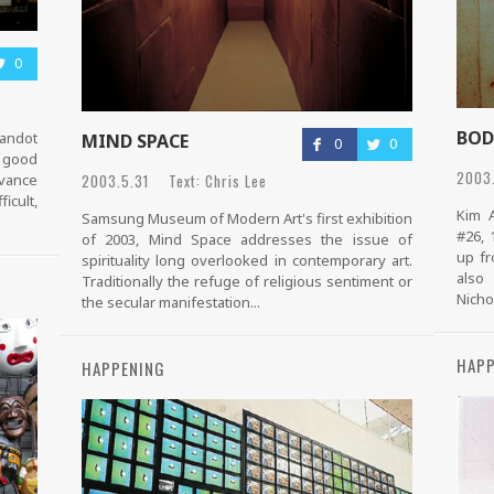
0
BOD
randot
MIND SPACE
0
0
e good
2003.
2003.5.31 Text: Chris Lee
dvance
icult,
Kim A
Samsung Museum of Modern Art's first exhibition
#26, 
of 2003, Mind Space addresses the issue of
up fr
spirituality long overlooked in contemporary art.
also
Traditionally the refuge of religious sentiment or
Nichol
the secular manifestation...
HAPP
HAPPENING