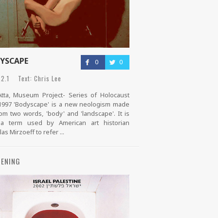
YSCAPE
0
0
2.1 Text: Chris Lee
tta, Museum Project- Series of Holocaust
1997 'Bodyscape' is a new neologism made
om two words, 'body' and 'landscape'. It is
 a term used by American art historian
as Mirzoeff to refer ...
ENING