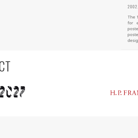
2002.
The 1
for 
poste
poste
desig
CT