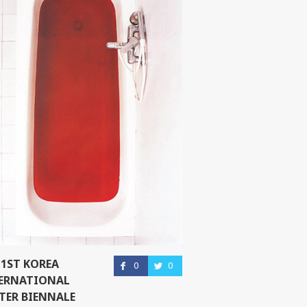
 1ST KOREA
0
0
ERNATIONAL
TER BIENNALE