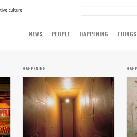
tive culture
NEWS
PEOPLE
HAPPENING
THINGS
HAPPENING
HAPP