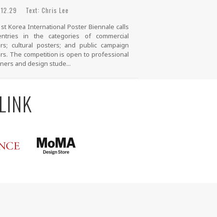
12.29 Text: Chris Lee
st Korea International Poster Biennale calls
entries in the categories of commercial
rs; cultural posters; and public campaign
rs. The competition is open to professional
ners and design stude...
LINK