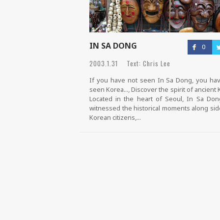
IN SA DONG
0
2003.1.31 Text: Chris Lee
If you have not seen In Sa Dong, you ha
seen Korea..., Discover the spirit of ancient 
Located in the heart of Seoul, In Sa Do
witnessed the historical moments along sid
Korean citizens,...