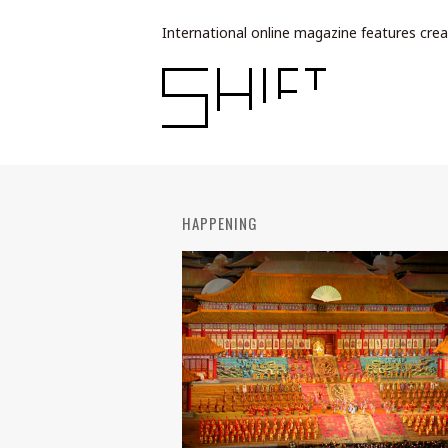
International online magazine features crea
HAPPENING