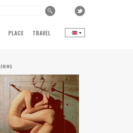
PLACE
TRAVEL
ENING