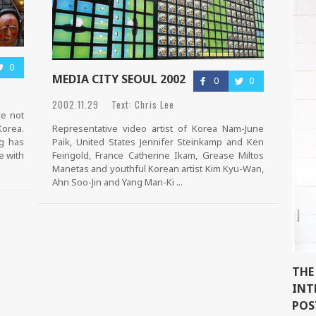
0
MEDIA CITY SEOUL 2002
0
0
2002.11.29 Text: Chris Lee
ve not
Korea.
Representative video artist of Korea Nam-June
ng has
Paik, United States Jennifer Steinkamp and Ken
e with
Feingold, France Catherine Ikam, Grease Miltos
Manetas and youthful Korean artist Kim Kyu-Wan,
Ahn Soo-Jin and Yang Man-Ki ...
THE
INT
POS