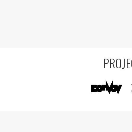
PROJE