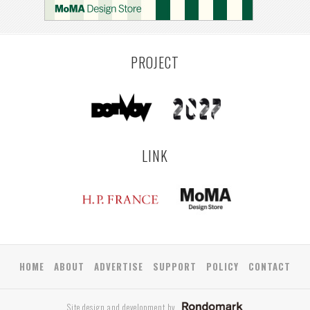
PROJECT
LINK
HOME
ABOUT
ADVERTISE
SUPPORT
POLICY
CONTACT
Site design and development by