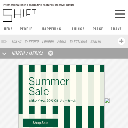
International online magazine features creative culture
NEWS
PEOPLE
HAPPENING
THINGS
PLACE
TRAVEL
TOKYO
SAPPORO
LONDON
PARIS
BARCELONA
BERLIN
HONG KONG
STOCKHOLM
SINGAPORE
AMSTERDAM
NORTH AMERICA
SAN FRANCISCO
MILAN
BUENOS AIRES
ZURICH
FUKUOKA
YOKOHAMA