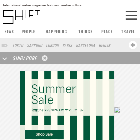
International online magazine features creative culture
NEWS
PEOPLE
HAPPENING
THINGS
PLACE
TRAVEL
TOKYO
SAPPORO
LONDON
PARIS
BARCELONA
BERLIN
HONG KONG
STOCKHOLM
AMSTERDAM
SAN FRANCISCO
SINGAPORE
MILAN
BUENOS AIRES
ZURICH
NORTH AMERICA
FUKUOKA
YOKOHAMA