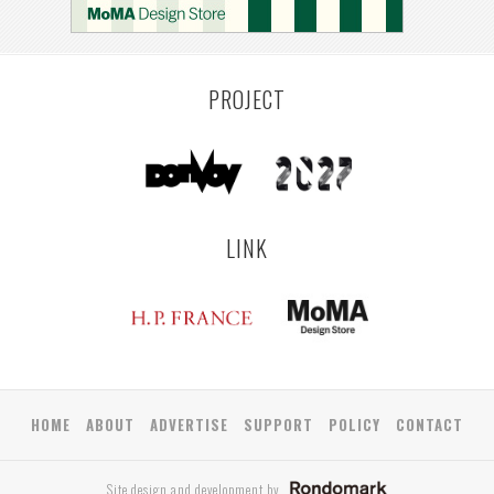
PROJECT
LINK
HOME
ABOUT
ADVERTISE
SUPPORT
POLICY
CONTACT
Site design and development by