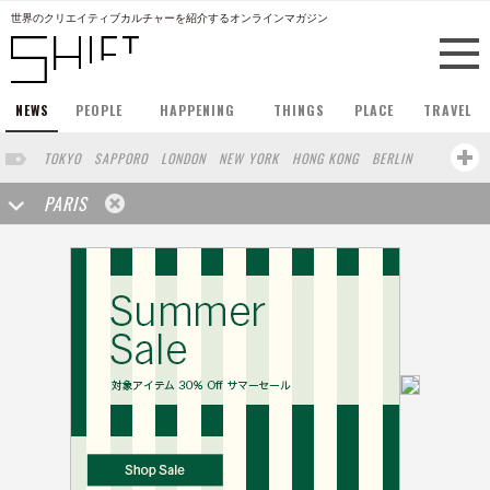
世界のクリエイティブカルチャーを紹介するオンラインマガジン
NEWS
PEOPLE
HAPPENING
THINGS
PLACE
TRAVEL
TOKYO
SAPPORO
LONDON
NEW YORK
HONG KONG
BERLIN
BARCELONA
SINGAPORE
STOCKHOLM
SAN FRANCISCO
PARIS
AMSTERDAM
MILAN
KYOTO
BUENOS AIRES
OSAKA
LOS ANGELES
SHANGHAI
WIEN
HAMBURG
MADRID
ZURICH
FUKUOKA
SYDNEY
YOKOHAMA
BEIJING
YAMAGUCHI
TAIPEI
KANAZAWA
SEOUL
COPENHAGEN
SHIZUOKA
HELSINKI
MITO
SENDAI
MELBOURNE
PORTLAND
DUBAI
FRANKFURT
CHICAGO
KOBE
AOMORI
NAGOYA
VENICE
SEATTLE
BASEL
RIO DE JANEIRO
CHIBA
HIROSHIMA
NIIGATA
NARA
GIFU
GUNMA
BANGKOK
KANAGAWA
ATHENS
KASSEL
MUNSTER
HAKONE
SAITAMA
AICHI
TAKAMATSU
SHIGA
KAWASAKI
POLAND
SAUDI ARABIA
KAOHSIUNG
SHENZHEN
KUMAMOTO
YAMAGATA