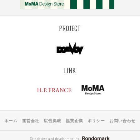
PROJECT
LINK
ホーム
運営会社
広告掲載
協賛企業
ポリシー
お問い合わせ
Site design and development by