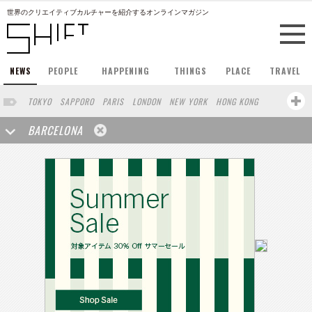
世界のクリエイティブカルチャーを紹介するオンラインマガジン
NEWS
PEOPLE
HAPPENING
THINGS
PLACE
TRAVEL
TOKYO
SAPPORO
PARIS
LONDON
NEW YORK
HONG KONG
BERLIN
SINGAPORE
STOCKHOLM
SAN FRANCISCO
BARCELONA
AMSTERDAM
MILAN
KYOTO
BUENOS AIRES
OSAKA
LOS ANGELES
SHANGHAI
WIEN
HAMBURG
MADRID
ZURICH
FUKUOKA
SYDNEY
YOKOHAMA
BEIJING
YAMAGUCHI
TAIPEI
KANAZAWA
SEOUL
COPENHAGEN
SHIZUOKA
HELSINKI
MITO
SENDAI
MELBOURNE
PORTLAND
DUBAI
FRANKFURT
CHICAGO
KOBE
AOMORI
NAGOYA
VENICE
SEATTLE
BASEL
RIO DE JANEIRO
CHIBA
HIROSHIMA
NIIGATA
NARA
GIFU
GUNMA
BANGKOK
KANAGAWA
ATHENS
KASSEL
MUNSTER
HAKONE
SAITAMA
AICHI
TAKAMATSU
SHIGA
KAWASAKI
POLAND
SAUDI ARABIA
KAOHSIUNG
SHENZHEN
KUMAMOTO
YAMAGATA