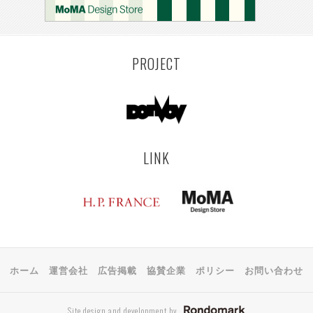
PROJECT
LINK
ホーム
運営会社
広告掲載
協賛企業
ポリシー
お問い合わせ
Site design and development by