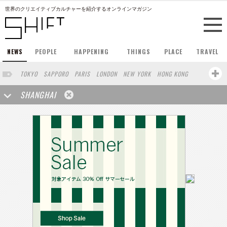
世界のクリエイティブカルチャーを紹介するオンラインマガジン
NEWS
PEOPLE
HAPPENING
THINGS
PLACE
TRAVEL
TOKYO
SAPPORO
PARIS
LONDON
NEW YORK
HONG KONG
BERLIN
BARCELONA
SINGAPORE
STOCKHOLM
SHANGHAI
SAN FRANCISCO
AMSTERDAM
MILAN
KYOTO
BUENOS AIRES
OSAKA
LOS ANGELES
WIEN
HAMBURG
MADRID
ZURICH
FUKUOKA
SYDNEY
YOKOHAMA
BEIJING
YAMAGUCHI
TAIPEI
KANAZAWA
SEOUL
COPENHAGEN
SHIZUOKA
HELSINKI
MITO
SENDAI
MELBOURNE
PORTLAND
DUBAI
FRANKFURT
CHICAGO
KOBE
AOMORI
NAGOYA
VENICE
SEATTLE
BASEL
RIO DE JANEIRO
CHIBA
HIROSHIMA
NIIGATA
NARA
GIFU
GUNMA
BANGKOK
KANAGAWA
ATHENS
KASSEL
MUNSTER
HAKONE
SAITAMA
AICHI
TAKAMATSU
SHIGA
KAWASAKI
POLAND
SAUDI ARABIA
KAOHSIUNG
SHENZHEN
KUMAMOTO
YAMAGATA