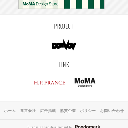
PROJECT
LINK
ホーム
運営会社
広告掲載
協賛企業
ポリシー
お問い合わせ
Site design and development by