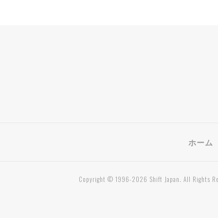
ホーム
Copyright © 1996-2026 Shift Japan. All Rights R