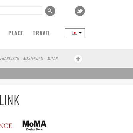
PLACE
TRAVEL
 FRANCISCO
AMSTERDAM
MILAN
BEIJING
YAMAGUCHI
TAIPEI
RT
CHICAGO
KOBE
AOMORI
KANAGAWA
ATHENS
KASSEL
HEN
KUMAMOTO
YAMAGATA
LINK