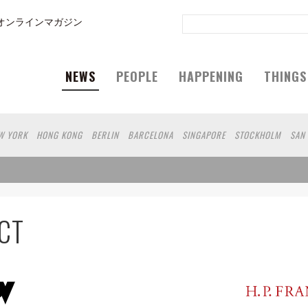
オンラインマガジン
NEWS
PEOPLE
HAPPENING
THINGS
W YORK
HONG KONG
BERLIN
BARCELONA
SINGAPORE
STOCKHOLM
SAN
GELES
WIEN
HAMBURG
MADRID
ZURICH
FUKUOKA
SYDNEY
YOKOHAMA
UOKA
HELSINKI
MITO
SENDAI
MELBOURNE
PORTLAND
DUBAI
FRANKFU
 DE JANEIRO
CHIBA
HIROSHIMA
NIIGATA
NARA
GIFU
GUNMA
BANGKOK
AKAMATSU
SHIGA
KAWASAKI
POLAND
SAUDI ARABIA
KAOHSIUNG
SHENZ
CT