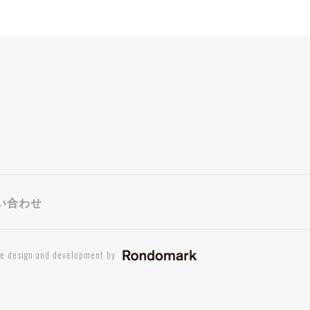
い合わせ
te design and development by