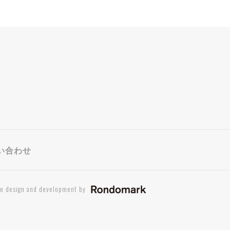
い合わせ
te design and development by