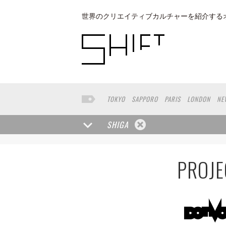
世界のクリエイティブカルチャーを紹介する
TOKYO
SAPPORO
PARIS
LONDON
NE
KYOTO
BUENOS AIRES
OSAKA
LOS AN
TAIPEI
KANAZAWA
SEOUL
COPENHAGE
SHIGA
NAGOYA
VENICE
SEATTLE
BASEL
RIO
MUNSTER
HAKONE
SAITAMA
AICHI
T
PROJE