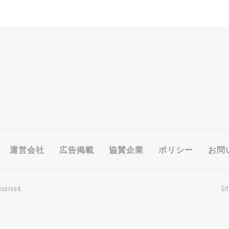
運営会社
広告掲載
協賛企業
ポリシー
お問
eserved.
Si