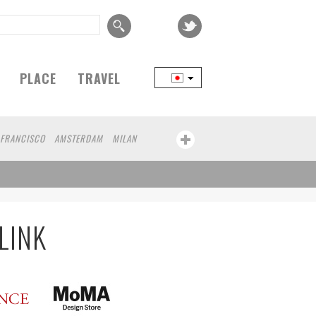
PLACE
TRAVEL
 FRANCISCO
AMSTERDAM
MILAN
YOKOHAMA
BEIJING
YAMAGUCHI
FRANKFURT
CHICAGO
KOBE
AOMORI
KANAGAWA
ATHENS
KASSEL
UMAMOTO
YAMAGATA
LINK