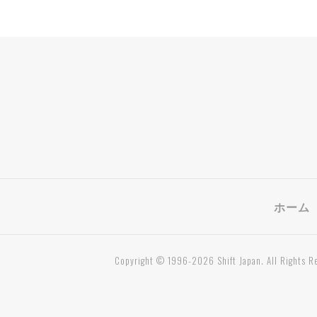
ホーム
Copyright © 1996-2026 Shift Japan. All Rights R