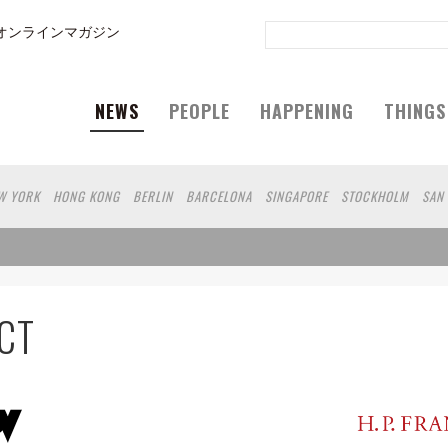
オンラインマガジン
NEWS
PEOPLE
HAPPENING
THINGS
W YORK
HONG KONG
BERLIN
BARCELONA
SINGAPORE
STOCKHOLM
SAN
GELES
SHANGHAI
WIEN
HAMBURG
MADRID
ZURICH
FUKUOKA
SYDNEY
N
SHIZUOKA
HELSINKI
MITO
SENDAI
MELBOURNE
PORTLAND
DUBAI
 DE JANEIRO
CHIBA
HIROSHIMA
NIIGATA
NARA
GIFU
GUNMA
BANGKOK
AKAMATSU
KAWASAKI
POLAND
SAUDI ARABIA
KAOHSIUNG
SHENZHEN
K
CT