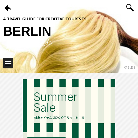
A TRAVEL GUIDE FOR CREATIVE TOURISTS
BERLIN
ShiftCityGuide
© BLESS