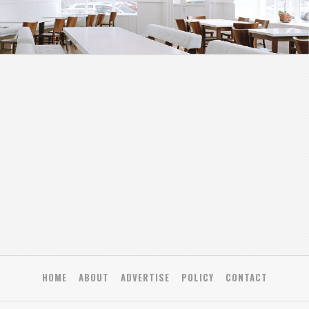
HOME
ABOUT
ADVERTISE
POLICY
CONTACT