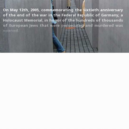
On May 12th, 2005, commemorating the sixtieth anniversary
of the end of the war in the Federal Republic of Germany, a
Holocaust Memorial, in honor of the hundreds of thousands
of European Jews that were persecuted and murdered was
opened.