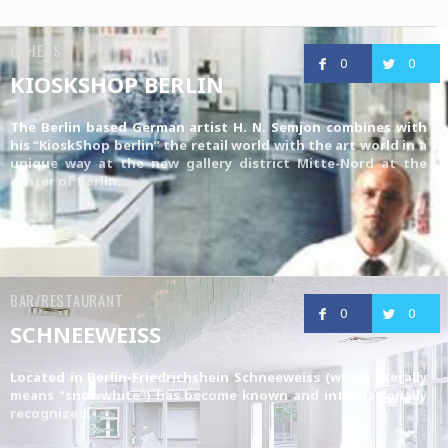
OTHERS
0
0
KIOSKSHOP BERLIN
The Berlin based German artist H. N. Semjon combines with
his “KioskShop berlin” the retail world with the art world in a
unique way at the new gallery district Mitte-Nord at the
center of Berlin.
BAR/RESTAURANT
0
0
SCHNEEWEISS
Located in Berlin-Friedrichshein Schneeweiss (which literally
means “snowwhite”) has become known and internationally
recognized