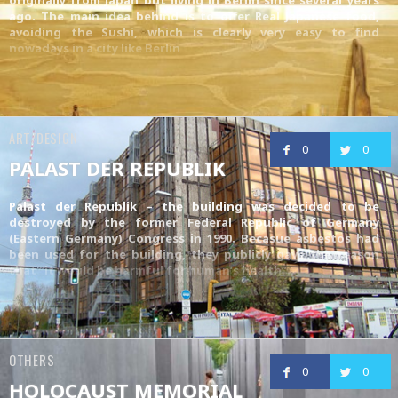
ago. The main idea behind is to offer Real Japanese food,
avoiding the Sushi, which is clearly very easy to find
nowadays in a city like Berlin
ART/DESIGN
0
0
PALAST DER REPUBLIK
Palast der Republik – the building was decided to be
destroyed by the former Federal Republic of Germany
(Eastern Germany) Congress in 1990. Becasue asbestos had
been used for the building, they publicly gave the reason
that “it would be harmful for human’s health”.
OTHERS
0
0
HOLOCAUST MEMORIAL