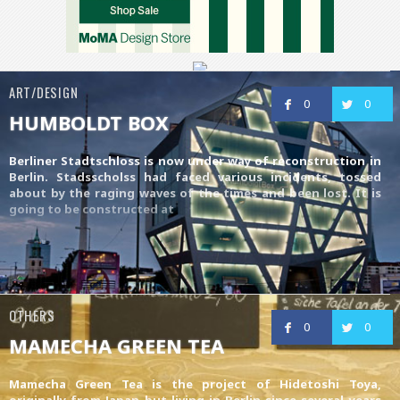
ART/DESIGN
0
0
HUMBOLDT BOX
Berliner Stadtschloss is now under way of reconstruction in
Berlin. Stadsscholss had faced various incidents, tossed
about by the raging waves of the times and been lost. It is
going to be constructed at
OTHERS
0
0
MAMECHA GREEN TEA
Mamecha Green Tea is the project of Hidetoshi Toya,
originally from Japan but living in Berlin since several years