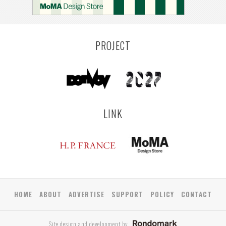
PROJECT
LINK
HOME
ABOUT
ADVERTISE
SUPPORT
POLICY
CONTACT
Site design and development by