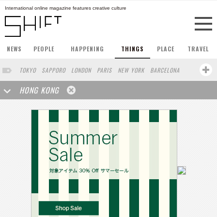
International online magazine features creative culture
NEWS
PEOPLE
HAPPENING
THINGS
PLACE
TRAVEL
TOKYO
SAPPORO
LONDON
PARIS
NEW YORK
BARCELONA
BERLIN
STOCKHOLM
SINGAPORE
AMSTERDAM
HONG KONG
SAN FRANCISCO
LOS ANGELES
MILAN
BUENOS AIRES
WIEN
HAMBURG
SHANGHAI
OSAKA
ZURICH
MADRID
SYDNEY
BEIJING
TAIPEI
FRANKFURT
VANCOUVER
HELSINKI
VILNIUS
MELBOURNE
CHICAGO
LISBON
CAPE TOWN
SENDAI
SAO PAULO
RIO DE JANEIRO
OAKLAND
IRAN