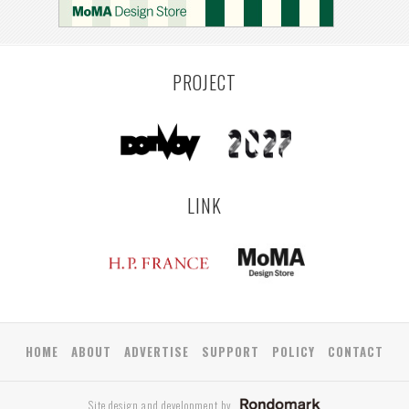
PROJECT
LINK
HOME
ABOUT
ADVERTISE
SUPPORT
POLICY
CONTACT
Site design and development by