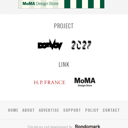
PROJECT
LINK
HOME
ABOUT
ADVERTISE
SUPPORT
POLICY
CONTACT
Site design and development by