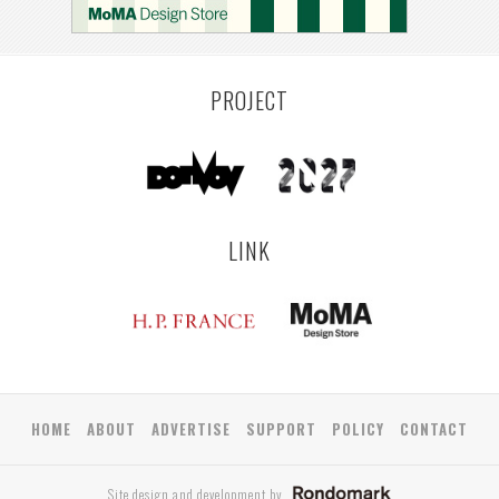
PROJECT
LINK
HOME
ABOUT
ADVERTISE
SUPPORT
POLICY
CONTACT
Site design and development by