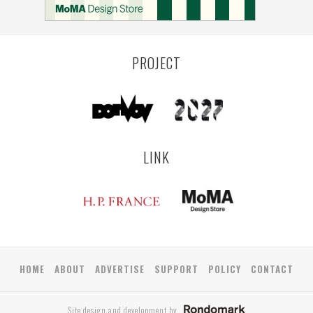
PROJECT
LINK
HOME
ABOUT
ADVERTISE
SUPPORT
POLICY
CONTACT
Site design and development by