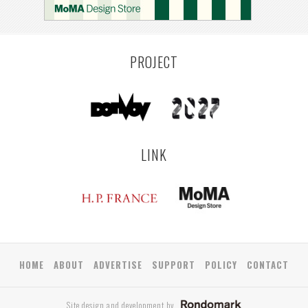
PROJECT
LINK
HOME
ABOUT
ADVERTISE
SUPPORT
POLICY
CONTACT
Site design and development by