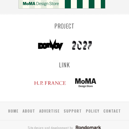
PROJECT
LINK
HOME
ABOUT
ADVERTISE
SUPPORT
POLICY
CONTACT
Site design and development by