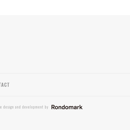
TACT
te design and development by