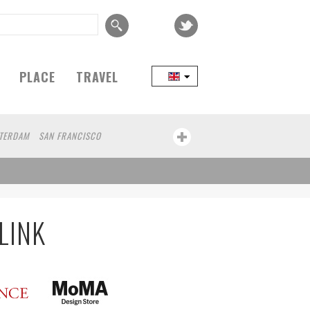
PLACE
TRAVEL
TERDAM
SAN FRANCISCO
EIJING
COPENHAGEN
SEOUL
TAIPEI
LAND
MELBOURNE
DUBAI
CHICAGO
MONTREAL
NAGOYA
NIIGATA
IBA
BOGOTA
LYON
CANNES
AN
COLOGNE
LEUVEN
SARAJEVO
LINK
HA