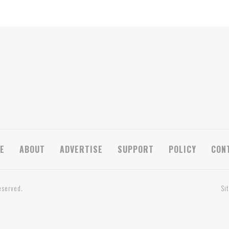
E
ABOUT
ADVERTISE
SUPPORT
POLICY
CON
eserved.
Si