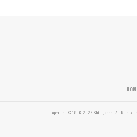
HOM
Copyright © 1996-2026 Shift Japan. All Rights R