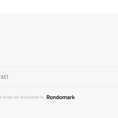
TACT
te design and development by