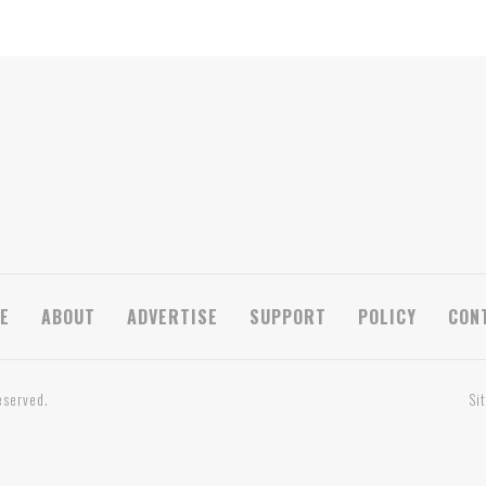
E
ABOUT
ADVERTISE
SUPPORT
POLICY
CON
eserved.
Si