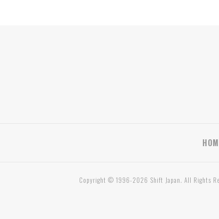
HOM
Copyright © 1996-2026 Shift Japan. All Rights R