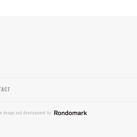
TACT
te design and development by