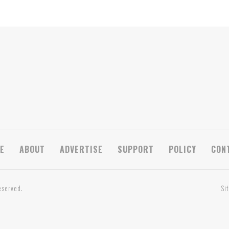
E
ABOUT
ADVERTISE
SUPPORT
POLICY
CON
eserved.
Si