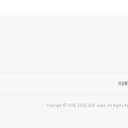
HOM
Copyright © 1996-2026 Shift Japan. All Rights R