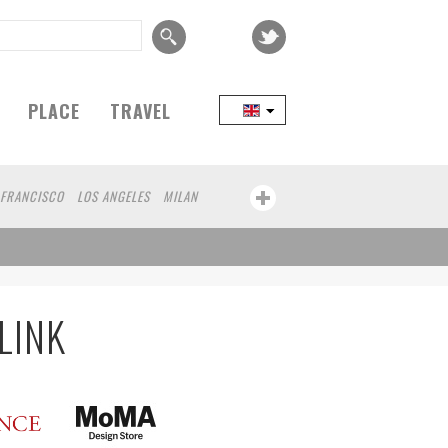
PLACE
TRAVEL
 FRANCISCO
LOS ANGELES
MILAN
SEOUL
TAIPEI
NORTH AMERICA
D
MELBOURNE
DUBAI
CHICAGO
MONTREAL
NAGOYA
NIIGATA
IBA
BOGOTA
LYON
CANNES
AN
COLOGNE
LEUVEN
SARAJEVO
LINK
HA