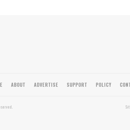
E
ABOUT
ADVERTISE
SUPPORT
POLICY
CON
eserved.
Si