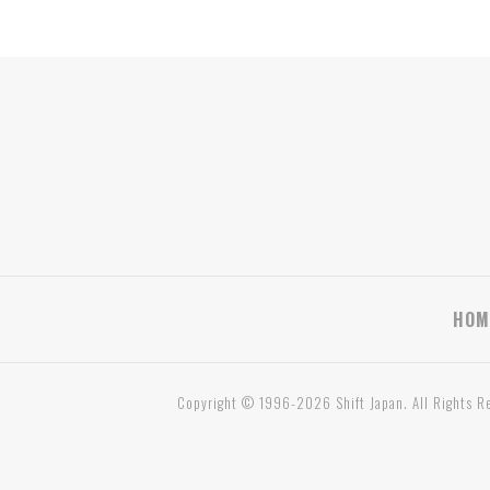
HOM
Copyright © 1996-2026 Shift Japan. All Rights R