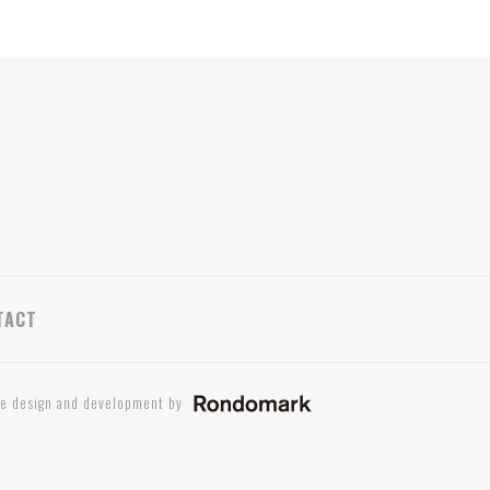
TACT
te design and development by