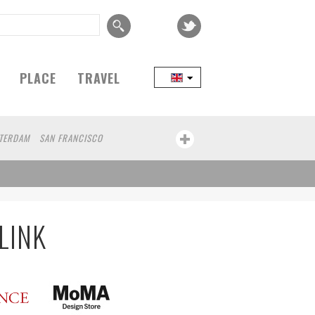
PLACE
TRAVEL
TERDAM
SAN FRANCISCO
EIJING
COPENHAGEN
SEOUL
TAIPEI
IZUOKA
PORTLAND
MELBOURNE
CE
BASEL
LINZ
MONTREAL
NIIGATA
IBA
BOGOTA
LYON
CANNES
AN
COLOGNE
LEUVEN
SARAJEVO
LINK
HA