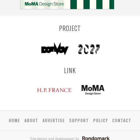
YAMAGATA
ANTWERP
LUXEMBOURG
KEMZEKE
LIER
BULLEEN
YANGON
TAKAMATSU
RIGA
ZUSHI
TOYAMA
PRAHA
PROJECT
LINK
HOME
ABOUT
ADVERTISE
SUPPORT
POLICY
CONTACT
Site design and development by