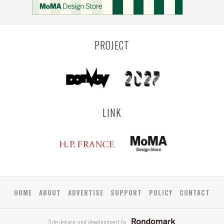
PROJECT
LINK
HOME
ABOUT
ADVERTISE
SUPPORT
POLICY
CONTACT
Site design and development by