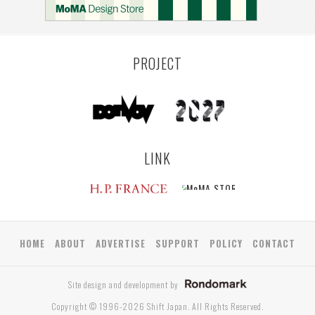
PROJECT
LINK
HOME
ABOUT
ADVERTISE
SUPPORT
POLICY
CONTACT
Site design and development by
Copyright © 1996-2026 Shift Japan. All Rights Reserved.