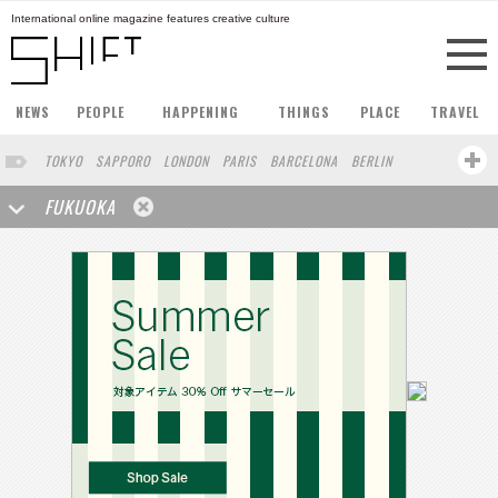
International online magazine features creative culture
NEWS
PEOPLE
HAPPENING
THINGS
PLACE
TRAVEL
TOKYO
SAPPORO
LONDON
PARIS
BARCELONA
BERLIN
HONG KONG
STOCKHOLM
SINGAPORE
AMSTERDAM
FUKUOKA
SAN FRANCISCO
MILAN
BUENOS AIRES
ZURICH
NORTH AMERICA
YOKOHAMA