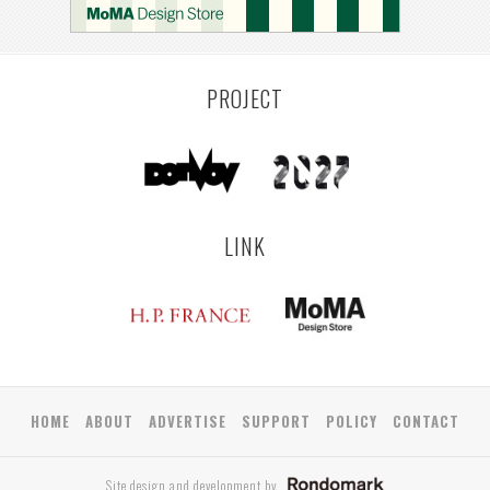
PROJECT
LINK
HOME
ABOUT
ADVERTISE
SUPPORT
POLICY
CONTACT
Site design and development by