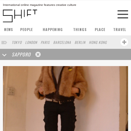
International online magazine features creative culture
NEWS
PEOPLE
HAPPENING
THINGS
PLACE
TRAVEL
TOKYO
LONDON
PARIS
BARCELONA
BERLIN
HONG KONG
STOCKHOLM
SINGAPORE
AMSTERDAM
SAN FRANCISCO
SAPPORO
MILAN
BUENOS AIRES
ZURICH
NORTH AMERICA
FUKUOKA
YOKOHAMA