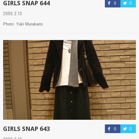
GIRLS SNAP 644
0
0
2005.2.13
Photo: Yuki Murakami
GIRLS SNAP 643
0
0
2005.2.13