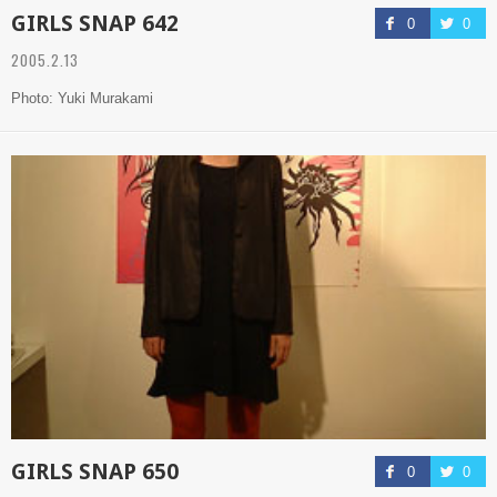
GIRLS SNAP 642
0
0
2005.2.13
Photo: Yuki Murakami
GIRLS SNAP 650
0
0