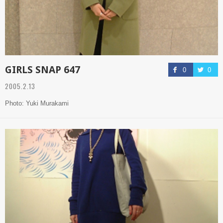
GIRLS SNAP 647
0
0
2005.2.13
Photo: Yuki Murakami