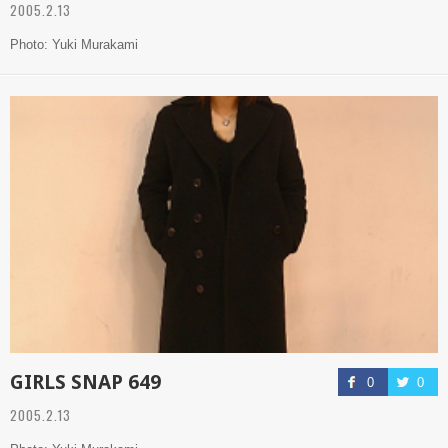
2005.2.13
Photo: Yuki Murakami
GIRLS SNAP 649
0
0
2005.2.13