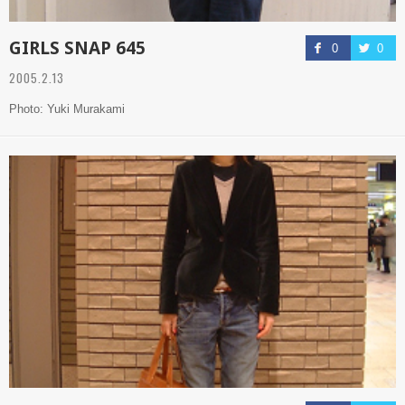
GIRLS SNAP 645
0
0
2005.2.13
Photo: Yuki Murakami