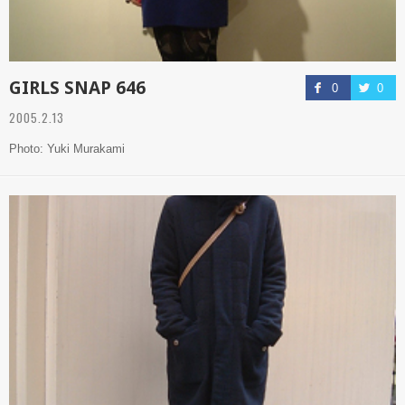
GIRLS SNAP 646
0
0
2005.2.13
Photo: Yuki Murakami