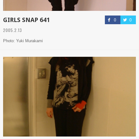
GIRLS SNAP 641
0
0
2005.2.13
Photo: Yuki Murakami