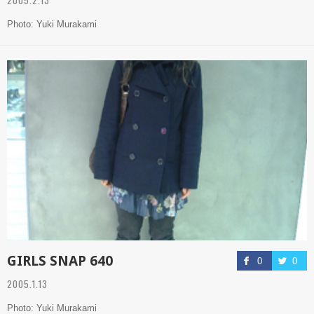
Photo: Yuki Murakami
GIRLS SNAP 640
0
0
2005.1.13
Photo: Yuki Murakami