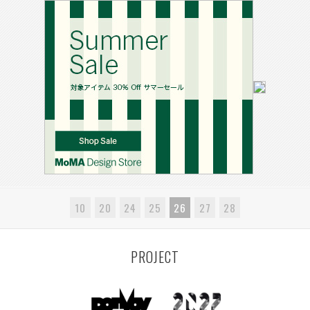
10
20
24
25
26
27
28
PROJECT