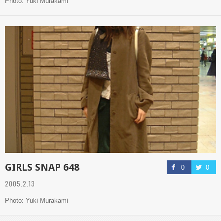
Photo: Yuki Murakami
GIRLS SNAP 648
0
0
2005.2.13
Photo: Yuki Murakami