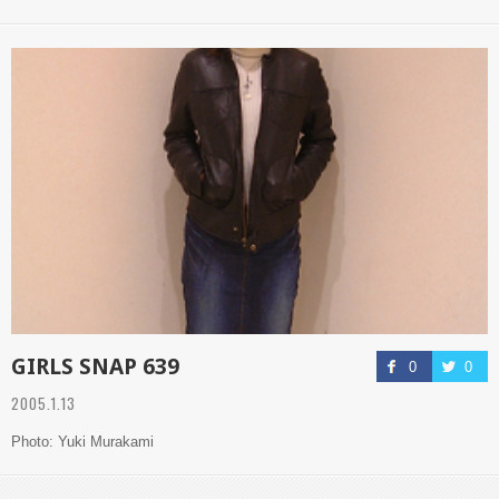
GIRLS SNAP 639
0
0
2005.1.13
Photo: Yuki Murakami