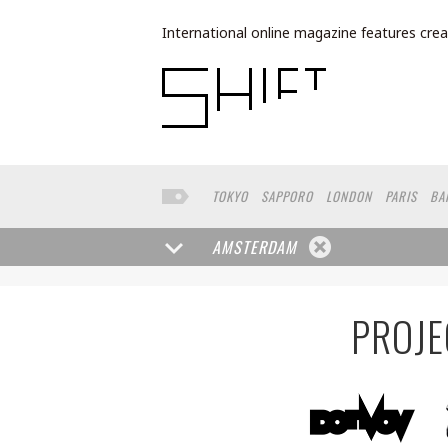
International online magazine features crea
TOKYO
SAPPORO
LONDON
PARIS
BA
NORTH AMERICA
FUKUOKA
YOKOHAMA
AMSTERDAM
PROJE