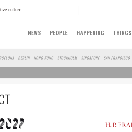
tive culture
NEWS
PEOPLE
HAPPENING
THINGS
RCELONA
BERLIN
HONG KONG
STOCKHOLM
SINGAPORE
SAN FRANCISCO
CT