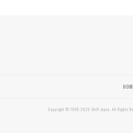
HOM
Copyright © 1996-2026 Shift Japan. All Rights R