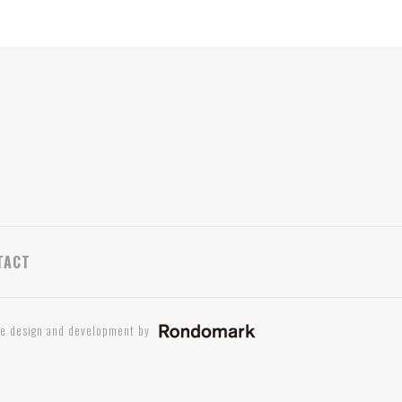
TACT
te design and development by