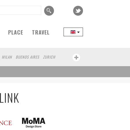
PLACE
TRAVEL
MILAN
BUENOS AIRES
ZURICH
LINK