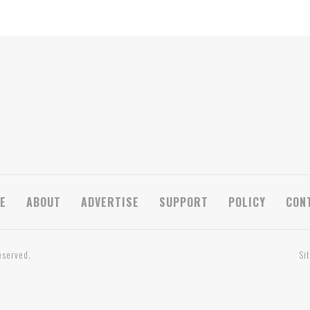
E
ABOUT
ADVERTISE
SUPPORT
POLICY
CON
eserved.
Si