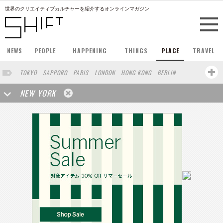
世界のクリエイティブカルチャーを紹介するオンラインマガジン
NEWS
PEOPLE
HAPPENING
THINGS
PLACE
TRAVEL
TOKYO
SAPPORO
PARIS
LONDON
HONG KONG
BERLIN
BARCELONA
SINGAPORE
STOCKHOLM
SAN FRANCISCO
NEW YORK
AMSTERDAM
MILAN
KYOTO
BUENOS AIRES
LOS ANGELES
SHANGHAI
WIEN
HAMBURG
MADRID
ZURICH
SYDNEY
YOKOHAMA
BEIJING
YAMAGUCHI
TAIPEI
NORTH AMERICA
SEOUL
COPENHAGEN
SHIZUOKA
HELSINKI
TORONTO
VILNIUS
MITO
SENDAI
MELBOURNE
PORTLAND
DUBAI
FRANKFURT
MOSCOW
CAPE TOWN
NAGOYA
SAO PAULO
AUCKLAND
MONTREAL
MIAMI
BELGIUM
ROMA
SWEDEN
WROCLAW
LENS
KOLN
ZANZIBAR
YAMANASHI