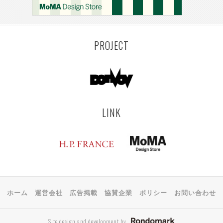
PROJECT
LINK
ホーム
運営会社
広告掲載
協賛企業
ポリシー
お問い合わせ
Site design and development by