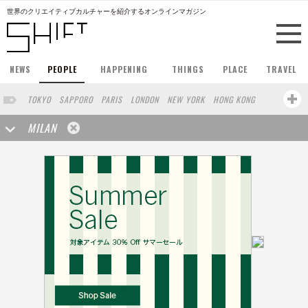
世界のクリエイティブカルチャーを紹介するオンラインマガジン
NEWS
PEOPLE
HAPPENING
THINGS
PLACE
TRAVEL
TOKYO
SAPPORO
PARIS
LONDON
NEW YORK
HONG KONG
BERLIN
BARCELONA
SINGAPORE
STOCKHOLM
MILAN
SAN FRANCISCO
AMSTERDAM
KYOTO
BUENOS AIRES
OSAKA
LOS ANGELES
SHANGHAI
WIEN
HAMBURG
MADRID
ZURICH
FUKUOKA
SYDNEY
YOKOHAMA
BEIJING
YAMAGUCHI
KANAZAWA
SEOUL
COPENHAGEN
SHIZUOKA
VANCOUVER
HELSINKI
TORONTO
VILNIUS
SENDAI
MELBOURNE
PORTLAND
DUBAI
FRANKFURT
LISBON
CHICAGO
MOSCOW
CAPE TOWN
BUDAPEST
BRUXELLES
SAO PAULO
AUCKLAND
SEATTLE
RIO DE JANEIRO
MONTREAL
OSLO
BANGKOK
ATHENS
MARSEILLE
POLAND
JAKARTA
KANSAS
BUCHAREST