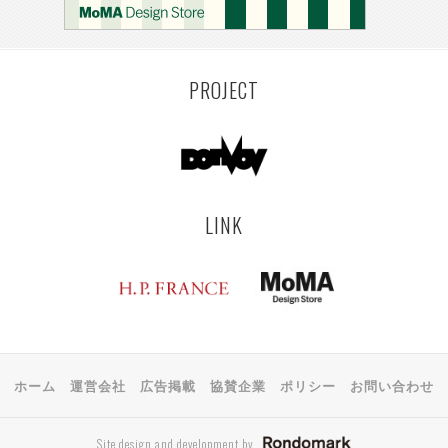
PROJECT
LINK
ホーム
運営会社
広告掲載
協賛企業
ポリシー
お問い合わせ
Site design and development by