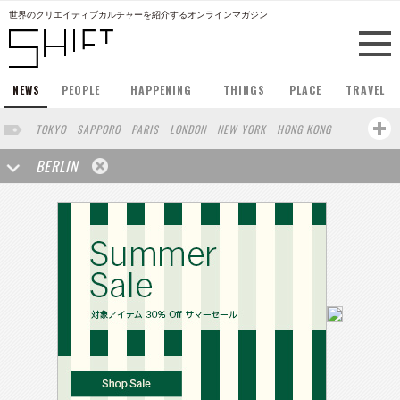
世界のクリエイティブカルチャーを紹介するオンラインマガジン
NEWS
PEOPLE
HAPPENING
THINGS
PLACE
TRAVEL
TOKYO
SAPPORO
PARIS
LONDON
NEW YORK
HONG KONG
BARCELONA
SINGAPORE
STOCKHOLM
SAN FRANCISCO
BERLIN
AMSTERDAM
MILAN
KYOTO
BUENOS AIRES
OSAKA
LOS ANGELES
SHANGHAI
WIEN
HAMBURG
MADRID
ZURICH
FUKUOKA
SYDNEY
YOKOHAMA
BEIJING
YAMAGUCHI
TAIPEI
KANAZAWA
SEOUL
COPENHAGEN
SHIZUOKA
HELSINKI
MITO
SENDAI
MELBOURNE
PORTLAND
DUBAI
FRANKFURT
CHICAGO
KOBE
AOMORI
NAGOYA
VENICE
SEATTLE
BASEL
RIO DE JANEIRO
CHIBA
HIROSHIMA
NIIGATA
NARA
GIFU
GUNMA
BANGKOK
KANAGAWA
ATHENS
KASSEL
MUNSTER
HAKONE
SAITAMA
AICHI
TAKAMATSU
SHIGA
KAWASAKI
POLAND
SAUDI ARABIA
KAOHSIUNG
SHENZHEN
KUMAMOTO
YAMAGATA