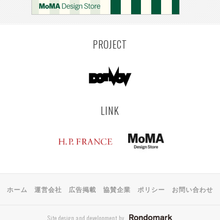
PROJECT
LINK
ホーム
運営会社
広告掲載
協賛企業
ポリシー
お問い合わせ
Site design and development by