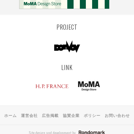
PROJECT
LINK
ホーム
運営会社
広告掲載
協賛企業
ポリシー
お問い合わせ
Site design and development by