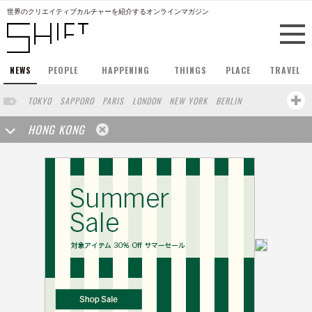
世界のクリエイティブカルチャーを紹介するオンラインマガジン
NEWS
PEOPLE
HAPPENING
THINGS
PLACE
TRAVEL
TOKYO
SAPPORO
PARIS
LONDON
NEW YORK
BERLIN
BARCELONA
SINGAPORE
STOCKHOLM
SAN FRANCISCO
HONG KONG
AMSTERDAM
MILAN
KYOTO
BUENOS AIRES
OSAKA
LOS ANGELES
SHANGHAI
WIEN
HAMBURG
MADRID
ZURICH
FUKUOKA
SYDNEY
YOKOHAMA
BEIJING
YAMAGUCHI
TAIPEI
KANAZAWA
SEOUL
COPENHAGEN
SHIZUOKA
HELSINKI
MITO
SENDAI
MELBOURNE
PORTLAND
DUBAI
FRANKFURT
CHICAGO
KOBE
AOMORI
NAGOYA
VENICE
SEATTLE
BASEL
RIO DE JANEIRO
CHIBA
HIROSHIMA
NIIGATA
NARA
GIFU
GUNMA
BANGKOK
KANAGAWA
ATHENS
KASSEL
MUNSTER
HAKONE
SAITAMA
AICHI
TAKAMATSU
SHIGA
KAWASAKI
POLAND
SAUDI ARABIA
KAOHSIUNG
SHENZHEN
KUMAMOTO
YAMAGATA