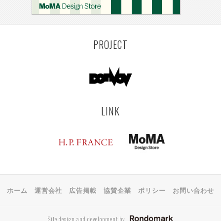
PROJECT
LINK
ホーム
運営会社
広告掲載
協賛企業
ポリシー
お問い合わせ
Site design and development by