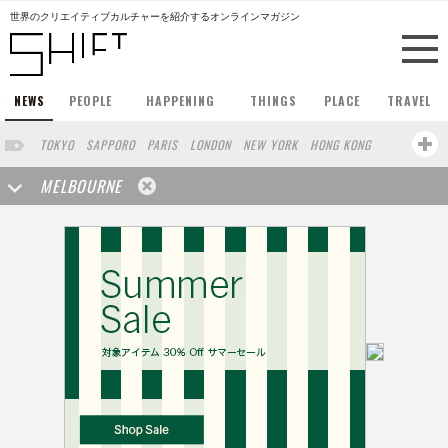
世界のクリエイティブカルチャーを紹介するオンラインマガジン
NEWS
PEOPLE
HAPPENING
THINGS
PLACE
TRAVEL
TOKYO
SAPPORO
PARIS
LONDON
NEW YORK
HONG KONG
BERLIN
BARCELONA
SINGAPORE
STOCKHOLM
MELBOURNE
SAN FRANCISCO
AMSTERDAM
MILAN
KYOTO
BUENOS AIRES
OSAKA
LOS ANGELES
SHANGHAI
WIEN
HAMBURG
MADRID
ZURICH
FUKUOKA
SYDNEY
YOKOHAMA
BEIJING
YAMAGUCHI
TAIPEI
KANAZAWA
SEOUL
COPENHAGEN
SHIZUOKA
HELSINKI
MITO
SENDAI
PORTLAND
DUBAI
FRANKFURT
CHICAGO
KOBE
AOMORI
NAGOYA
VENICE
SEATTLE
BASEL
RIO DE JANEIRO
CHIBA
HIROSHIMA
NIIGATA
NARA
GIFU
GUNMA
BANGKOK
KANAGAWA
ATHENS
KASSEL
MUNSTER
HAKONE
SAITAMA
AICHI
TAKAMATSU
SHIGA
KAWASAKI
POLAND
SAUDI ARABIA
KAOHSIUNG
SHENZHEN
KUMAMOTO
YAMAGATA