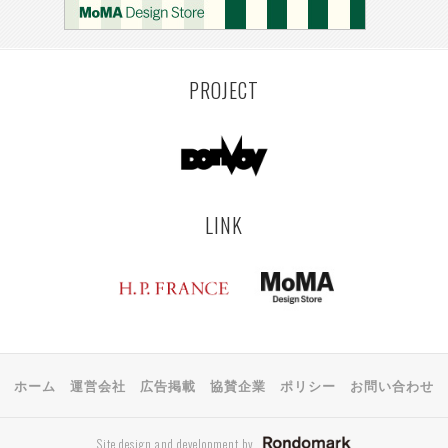
PROJECT
LINK
ホーム
運営会社
広告掲載
協賛企業
ポリシー
お問い合わせ
Site design and development by