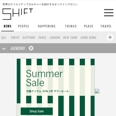
世界のクリエイティブカルチャーを紹介するオンラインマガジン
NEWS
PEOPLE
HAPPENING
THINGS
PLACE
TRAVEL
TOKYO
SAPPORO
PARIS
LONDON
NEW YORK
HONG KONG
BERLIN
BARCELONA
SINGAPORE
STOCKHOLM
AOMORI
SAN FRANCISCO
AMSTERDAM
MILAN
KYOTO
BUENOS AIRES
OSAKA
LOS ANGELES
SHANGHAI
WIEN
HAMBURG
MADRID
ZURICH
FUKUOKA
SYDNEY
YOKOHAMA
BEIJING
YAMAGUCHI
TAIPEI
KANAZAWA
SEOUL
COPENHAGEN
SHIZUOKA
HELSINKI
MITO
SENDAI
MELBOURNE
PORTLAND
DUBAI
FRANKFURT
CHICAGO
KOBE
NAGOYA
VENICE
SEATTLE
BASEL
RIO DE JANEIRO
CHIBA
HIROSHIMA
NIIGATA
NARA
GIFU
GUNMA
BANGKOK
KANAGAWA
ATHENS
KASSEL
MUNSTER
HAKONE
SAITAMA
AICHI
TAKAMATSU
SHIGA
KAWASAKI
POLAND
SAUDI ARABIA
KAOHSIUNG
SHENZHEN
KUMAMOTO
YAMAGATA