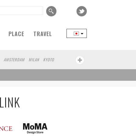
PLACE
TRAVEL
AMSTERDAM
MILAN
KYOTO
AMA
BEIJING
YAMAGUCHI
TAIPEI
RT
CHICAGO
KOBE
AOMORI
KANAGAWA
ATHENS
KASSEL
HEN
KUMAMOTO
YAMAGATA
LINK