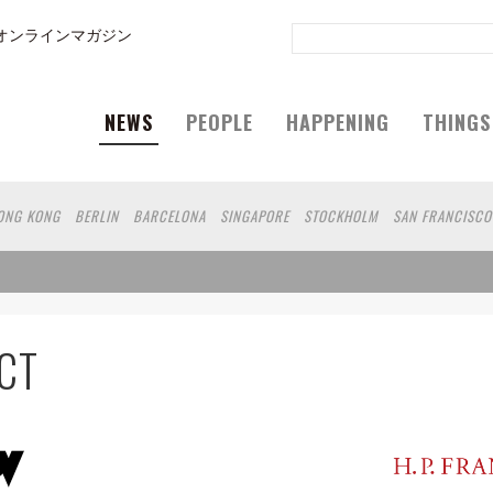
オンラインマガジン
NEWS
PEOPLE
HAPPENING
THINGS
ONG KONG
BERLIN
BARCELONA
SINGAPORE
STOCKHOLM
SAN FRANCISCO
SHANGHAI
WIEN
HAMBURG
MADRID
ZURICH
FUKUOKA
SYDNEY
YOKOH
UOKA
HELSINKI
MITO
SENDAI
MELBOURNE
PORTLAND
DUBAI
FRANKFU
 DE JANEIRO
CHIBA
HIROSHIMA
NIIGATA
NARA
GIFU
GUNMA
BANGKOK
AKAMATSU
SHIGA
KAWASAKI
POLAND
SAUDI ARABIA
KAOHSIUNG
SHENZ
CT