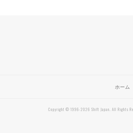
ホーム
Copyright © 1996-2026 Shift Japan. All Rights R