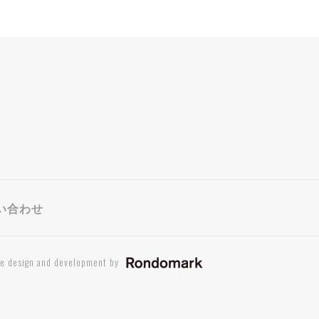
い合わせ
te design and development by