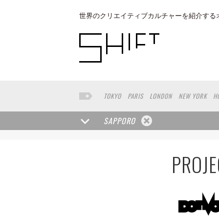
世界のクリエイティブカルチャーを紹介する
TOKYO
PARIS
LONDON
NEW YORK
H
BUENOS AIRES
OSAKA
LOS ANGELES
KANAZAWA
SEOUL
COPENHAGEN
SHIZ
SAPPORO
NAGOYA
VENICE
SEATTLE
BASEL
RIO
MUNSTER
HAKONE
SAITAMA
AICHI
T
PROJE