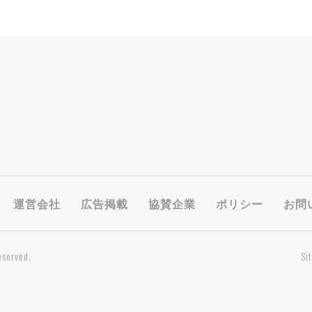
運営会社
広告掲載
協賛企業
ポリシー
お問
eserved.
Si