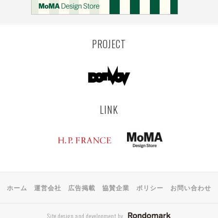
PROJECT
LINK
ホーム
運営会社
広告掲載
協賛企業
ポリシー
お問い合わせ
Site design and development by