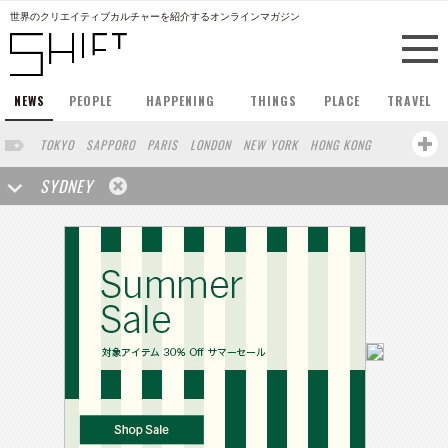
世界のクリエイティブカルチャーを紹介するオンラインマガジン
NEWS
PEOPLE
HAPPENING
THINGS
PLACE
TRAVEL
TOKYO
SAPPORO
PARIS
LONDON
NEW YORK
HONG KONG
BERLIN
BARCELONA
SINGAPORE
STOCKHOLM
SYDNEY
SAN FRANCISCO
AMSTERDAM
MILAN
KYOTO
BUENOS AIRES
OSAKA
LOS ANGELES
SHANGHAI
WIEN
HAMBURG
MADRID
ZURICH
FUKUOKA
YOKOHAMA
BEIJING
YAMAGUCHI
TAIPEI
KANAZAWA
SEOUL
COPENHAGEN
SHIZUOKA
HELSINKI
MITO
SENDAI
MELBOURNE
PORTLAND
DUBAI
FRANKFURT
CHICAGO
KOBE
AOMORI
NAGOYA
VENICE
SEATTLE
BASEL
RIO DE JANEIRO
CHIBA
HIROSHIMA
NIIGATA
NARA
GIFU
GUNMA
BANGKOK
KANAGAWA
ATHENS
KASSEL
MUNSTER
HAKONE
SAITAMA
AICHI
TAKAMATSU
SHIGA
KAWASAKI
POLAND
SAUDI ARABIA
KAOHSIUNG
SHENZHEN
KUMAMOTO
YAMAGATA