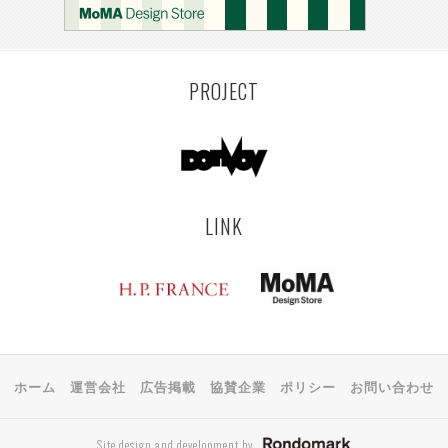
PROJECT
LINK
ホーム
運営会社
広告掲載
協賛企業
ポリシー
お問い合わせ
Site design and development by