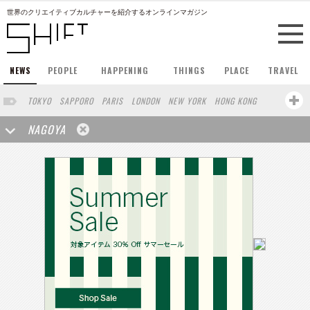
世界のクリエイティブカルチャーを紹介するオンラインマガジン
NEWS
PEOPLE
HAPPENING
THINGS
PLACE
TRAVEL
TOKYO
SAPPORO
PARIS
LONDON
NEW YORK
HONG KONG
BERLIN
BARCELONA
SINGAPORE
STOCKHOLM
NAGOYA
SAN FRANCISCO
AMSTERDAM
MILAN
KYOTO
BUENOS AIRES
OSAKA
LOS ANGELES
SHANGHAI
WIEN
HAMBURG
MADRID
ZURICH
FUKUOKA
SYDNEY
YOKOHAMA
BEIJING
YAMAGUCHI
TAIPEI
KANAZAWA
SEOUL
COPENHAGEN
SHIZUOKA
HELSINKI
MITO
SENDAI
MELBOURNE
PORTLAND
DUBAI
FRANKFURT
CHICAGO
KOBE
AOMORI
VENICE
SEATTLE
BASEL
RIO DE JANEIRO
CHIBA
HIROSHIMA
NIIGATA
NARA
GIFU
GUNMA
BANGKOK
KANAGAWA
ATHENS
KASSEL
MUNSTER
HAKONE
SAITAMA
AICHI
TAKAMATSU
SHIGA
KAWASAKI
POLAND
SAUDI ARABIA
KAOHSIUNG
SHENZHEN
KUMAMOTO
YAMAGATA