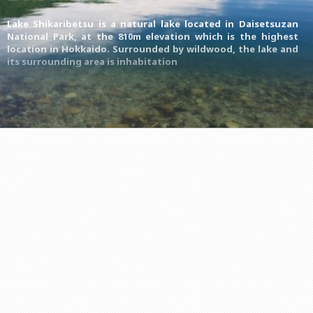
Lake Shikaribetsu is a natural lake located in
Daisetsuzan
National Park
, at the 810m elevation which is the highest
location in Hokkaido. Surrounded by wildwood, the lake and
its surrounding area is inhabitation