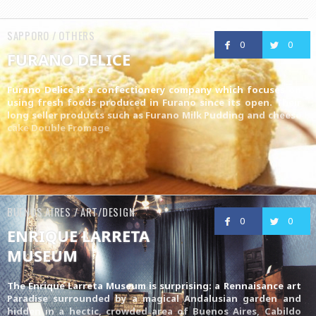
SAPPORO / OTHERS
0
0
FURANO DELICE
Furano Delice is a confectionery company which focuses on
using fresh foods produced in Furano since its open. Their
long seller products such as
Furano Milk Pudding
and cheese
cake
Double Fromage
BUENOS AIRES / ART/DESIGN
0
0
ENRIQUE LARRETA
MUSEUM
The Enrique Larreta Museum is surprising: a Rennaisance art
Paradise surrounded by a magical Andalusian garden and
hidden in a hectic, crowded area of Buenos Aires, Cabildo