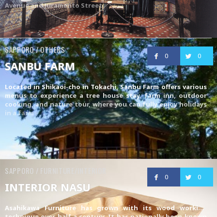
Avenue and Juramento Street
SAPPORO / OTHERS
0
0
SANBU FARM
Located in Shikaoi-cho in Tokachi, Sanbu Farm offers various
menus to experience a tree house stay, farm inn, outdoor
cooking, and nature tour, where you can fully enjoy holidays
in a farm
SAPPORO / FURNITURE/INTERIOR
0
0
INTERIOR NASU
Asahikawa Furniture
has grown with its wood working
technique over half a century. It has nationally been known