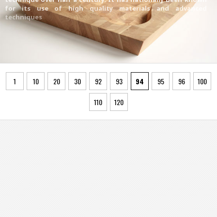
for its use of high quality materials and advanced
techniques
1
10
20
30
92
93
94
95
96
100
110
120