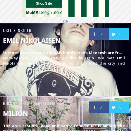
OSLO / INSIDER
0
0
EMIL NIKOLAISEN
It is not a secret that the 4AD band
Serena Maneesh
are from
Norway. Well, in fact they do live in Oslo. We met Emil
Nikolaisen, leader of the band to talk about the city and
things
BUENOS AIRES / BAR/RESTAURANT
0
0
MILION
The area around Callao and Santa Fe Avenues is among the
most entertaining in Buenos Aires: shops, restaurants,