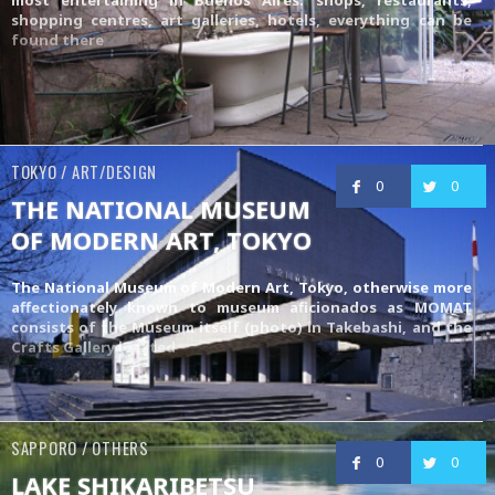
shopping centres, art galleries, hotels, everything can be
found there
TOKYO / ART/DESIGN
0
0
THE NATIONAL MUSEUM
OF MODERN ART, TOKYO
The National Museum of Modern Art, Tokyo, otherwise more
affectionately known to museum aficionados as MOMAT
consists of the Museum itself (photo) in Takebashi, and the
Crafts Gallery
located
SAPPORO / OTHERS
0
0
LAKE SHIKARIBETSU