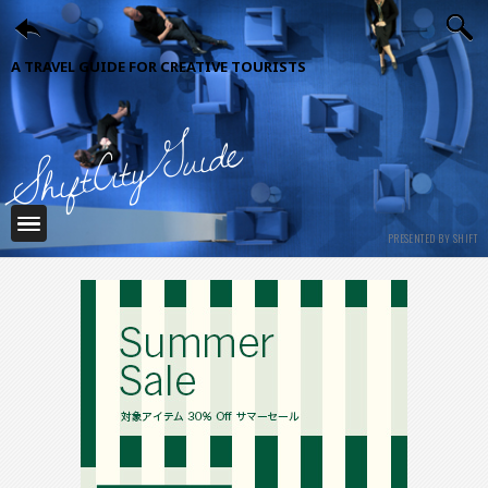
A TRAVEL GUIDE FOR CREATIVE TOURISTS
ShiftCityGuide
PRESENTED BY SHIFT