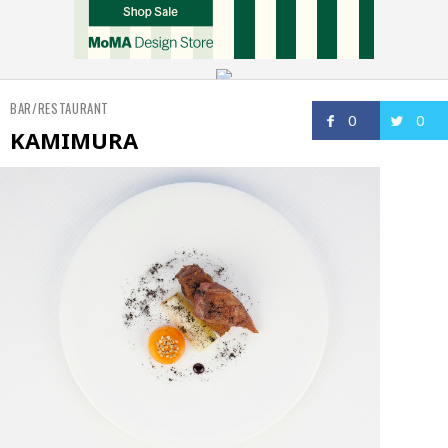
BAR/RESTAURANT
0
0
KAMIMURA