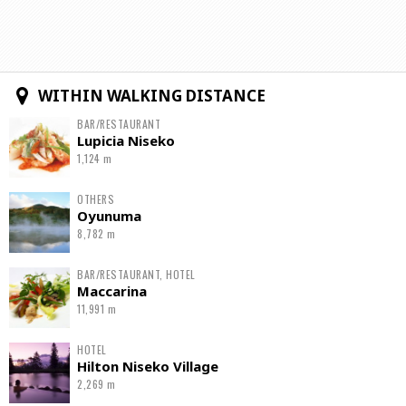
WITHIN WALKING DISTANCE
BAR/RESTAURANT
Lupicia Niseko
1,124 m
OTHERS
Oyunuma
8,782 m
BAR/RESTAURANT, HOTEL
Maccarina
11,991 m
HOTEL
Hilton Niseko Village
2,269 m