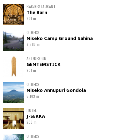
BAR/RESTAURANT
The Barn
201 m
OTHERS
Niseko Camp Ground Sahina
7,582 m
ART/DESIGN
GENTEMSTICK
931 m
OTHERS
Niseko Annupuri Gondola
5,103 m
HOTEL
J-SEKKA
233 m
OTHERS