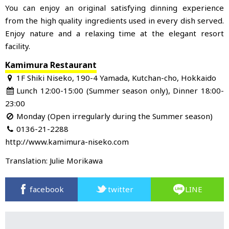
You can enjoy an original satisfying dinning experience
from the high quality ingredients used in every dish served.
Enjoy nature and a relaxing time at the elegant resort
facility.
Kamimura Restaurant
1F Shiki Niseko, 190-4 Yamada, Kutchan-cho, Hokkaido
Lunch 12:00-15:00 (Summer season only), Dinner 18:00-
23:00
Monday (Open irregularly during the Summer season)
0136-21-2288
http://www.kamimura-niseko.com
Translation: Julie Morikawa
facebook
twitter
LINE