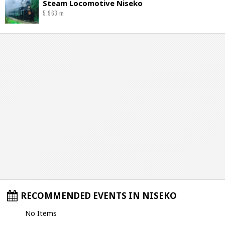
Steam Locomotive Niseko
5,963 m
RECOMMENDED EVENTS IN NISEKO
No Items