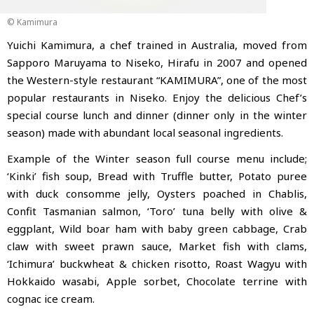
© Kamimura
Yuichi Kamimura, a chef trained in Australia, moved from
Sapporo Maruyama to Niseko, Hirafu in 2007 and opened
the Western-style restaurant “KAMIMURA”
, one of the most
popular restaurants in Niseko. Enjoy the delicious Chef’s
special course lunch and dinner (dinner only in the winter
season) made with abundant local seasonal ingredients.
Example of the Winter season full course menu include;
‘Kinki’ fish soup, Bread with Truffle butter, Potato puree
with duck consomme jelly, Oysters poached in Chablis,
Confit Tasmanian salmon, ‘Toro’ tuna belly with olive &
eggplant, Wild boar ham with baby green cabbage, Crab
claw with sweet prawn sauce, Market fish with clams,
‘Ichimura’ buckwheat & chicken risotto, Roast Wagyu with
Hokkaido wasabi, Apple sorbet, Chocolate terrine with
cognac ice cream.