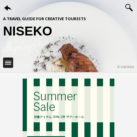
A TRAVEL GUIDE FOR CREATIVE TOURISTS
NISEKO
ShiftCityGuide
© KAMIMURA