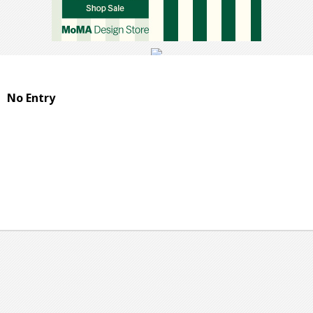
No Entry