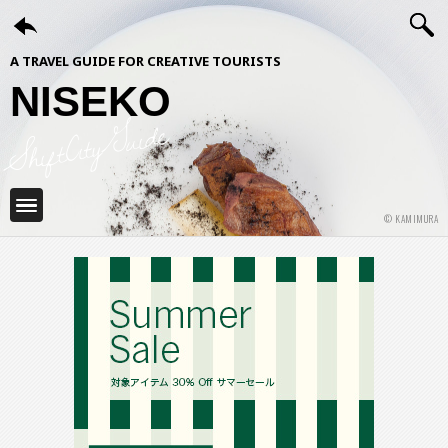
A TRAVEL GUIDE FOR CREATIVE TOURISTS
NISEKO
ShiftCityGuide
© KAMIMURA