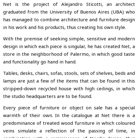
Net is the project of Alejandro Sticotti, an architect
graduated from the University of Buenos Aires (UBA) who
has managed to combine architecture and furniture design
in his work and his products, thus creating
his own style.
With the premise of seeking simple, sensitive and modern
design in which each piece is singular, he has created Net, a
store in the neighborhood of Palermo, in which good taste
and functionality go hand in hand.
Tables, desks, chairs, sofas, stools, sets of shelves, beds and
lamps are just a few of the items that can be found in this
stripped-down recycled house with high ceilings, in which
the studio headquarters are to be found.
Every piece of furniture or object on sale has a special
warmth of their own. In the catalogue at Net there is a
predominance of treated wood furniture in which coloured
veins simulate a reflection of the passing of time, in