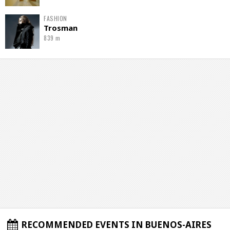
FASHION
Trosman
839 m
RECOMMENDED EVENTS IN BUENOS-AIRES