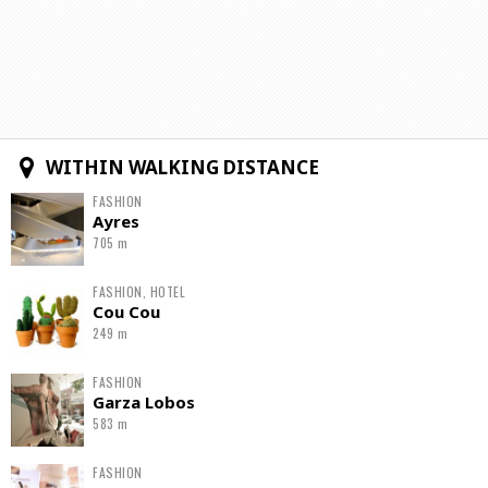
WITHIN WALKING DISTANCE
FASHION
Ayres
705 m
FASHION, HOTEL
Cou Cou
249 m
FASHION
Garza Lobos
583 m
FASHION