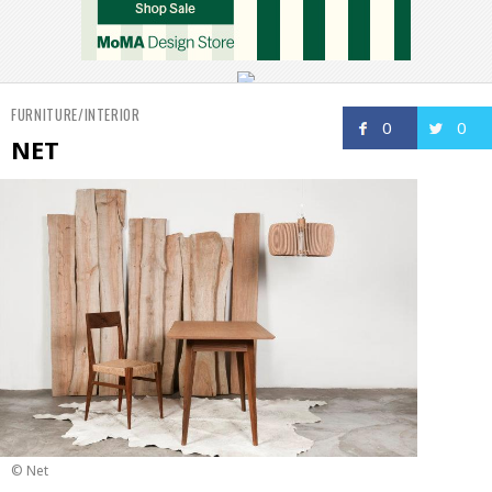
FURNITURE/INTERIOR
0
0
NET
© Net