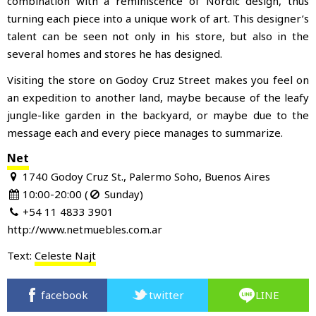
combination with a reminiscence of Nordic design, thus
turning each piece into a unique work of art. This designer’s
talent can be seen not only in his store, but also in the
several homes and stores he has designed.
Visiting the store on Godoy Cruz Street makes you feel on
an expedition to another land, maybe because of the leafy
jungle-like garden in the backyard, or maybe due to the
message each and every piece manages to summarize.
Net
1740 Godoy Cruz St., Palermo Soho, Buenos Aires
10:00-20:00 (
Sunday)
+54 11 4833 3901
http://www.netmuebles.com.ar
Text:
Celeste Najt
facebook
twitter
LINE