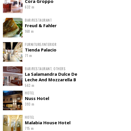
Cora Groppo
632 m
BAR/RESTAURANT
Freud & Fahler
168 m
FURNITURE/INTERIOR
Tienda Palacio
71 m
BAR/RESTAURANT, OTHERS
La Salamandra Dulce De
Leche And Mozzarella B
563 m
HOTEL
Nuss Hotel
393 m
HOTEL
Malabia House Hotel
715 m