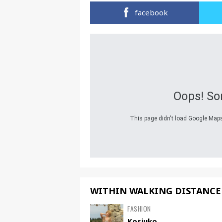
facebook
Oops! So
This page didn't load Google Maps 
WITHIN WALKING DISTANCE
FASHION
Kosiuko