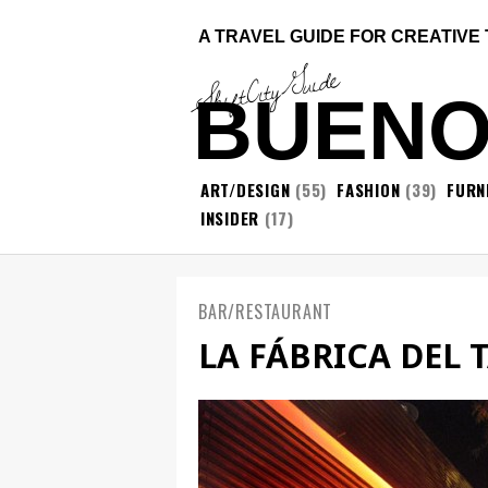
A TRAVEL GUIDE FOR CREATIVE
ShiftCityGuide
BUENO
ART/DESIGN
(55)
FASHION
(39)
FURN
INSIDER
(17)
BAR/RESTAURANT
LA FÁBRICA DEL 