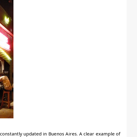
constantly updated in Buenos Aires. A clear example of