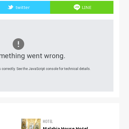
twitter
LINE
mething went wrong.
correctly. See the JavaScript console for technical details.
HOTEL
Malabia House Hotel