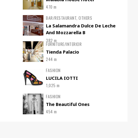
470 m
BAR/RESTAURANT, OTHERS
La Salamandra Dulce De Leche
And Mozzarella B
382 m
FURNITURE/INTERIOR
Tienda Palacio
244 m
FASHION
LUCILA IOTTI
1,025 m
FASHION
The Beautiful Ones
454 m