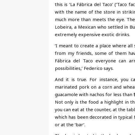
this is ‘La Fábrica del Taco’ (‘Taco f
with the name
of the store in striki
much more than meets the eye. The 
Lobeira, a Mexican who settled in B
extremely expensive exotic drinks.
‘I meant to create a place where all 
from my friends, some of them have
Fábrica del Taco everyone can ar
possibilities,’ Federico says.
And it is true. For instance, you 
marinated pork on a corn and wheat 
guacamole with nachos for less than 
Not only is the food a highlight in thi
you can eat at the counter, at the tab
which has been decorated in typical
or at the ‘bar’.