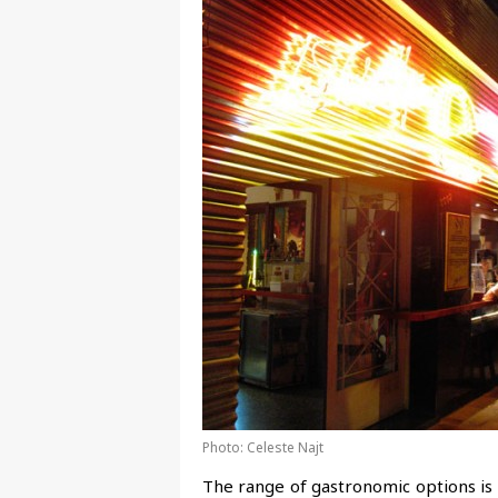
Photo: Celeste Najt
The range of gastronomic options is 