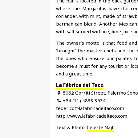
The bar is located in the back garden 
where the Margaritas have the cent
coriander, with mint, made of strawbe
barman can blend. Another Mexican s
with salt served with ice, lime juice 
The owner’s motto is that food and
‘brought’ the master chefs and the 
the ones who ensure our palates tr
become a must for any tourist or loca
and a great time.
La Fábrica del Taco
5062 Gorriti Street, Palermo Soho
+54 (11) 4833 3534
federico@lafabricadeltaco.com
http://www.lafabricadeltaco.com
Text & Photo:
Celeste Najt