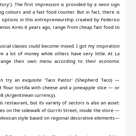
actory’). The first impression is provided by a neon sign
ng colours and a fast food counter. But in fact, there is
options in this entrepreneurship created by Federico
uenos Aires 6 years ago, range from cheap fast food to
social classes could become mixed. I got my inspiration
 a lot of money while others have very little. At La
range their own menu according to their economic
can try an exquisite ‘Taco Pastor’ (Shepherd Taco) —
flour tortilla with cheese and a pineapple slice — or
$8 (Argentinean currency).
s restaurant, but its variety of sectors is also an asset:
les on the sidewalk of Gorriti Street, inside the store —
 Mexican style based on regional decorative elements—