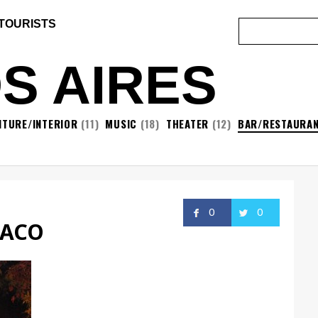
 TOURISTS
S AIRES
ITURE/INTERIOR
(11)
MUSIC
(18)
THEATER
(12)
BAR/RESTAURA
0
0
TACO