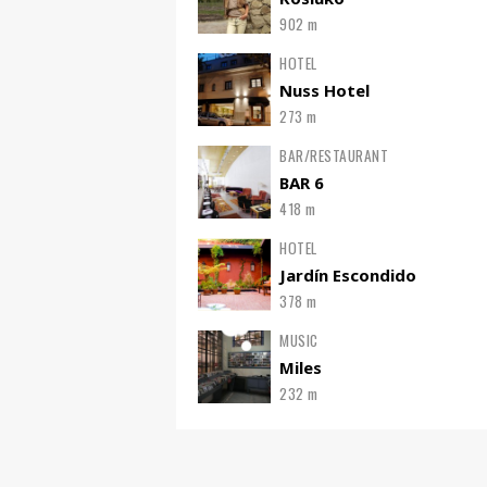
902 m
HOTEL
Nuss Hotel
273 m
BAR/RESTAURANT
BAR 6
418 m
HOTEL
Jardín Escondido
378 m
MUSIC
Miles
232 m