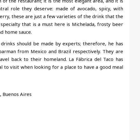
of the restaurant; it is the most elegant area, and it is
ral role they deserve: made of avocado, spicy, with
rry, these are just a few varieties of the drink that the
pecialty that is a must here is Michelada, frosty beer
and home sauce.
 drinks should be made by experts; therefore, he has
barman from Mexico and Brazil respectively. They are
avel back to their homeland. La Fábrica del Taco has
l to visit when looking for a place to have a good meal
, Buenos Aires