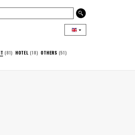
NT
(81)
HOTEL
(18)
OTHERS
(51)