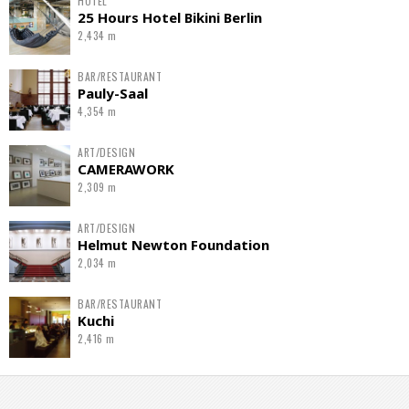
HOTEL
25 Hours Hotel Bikini Berlin
2,434 m
BAR/RESTAURANT
Pauly-Saal
4,354 m
ART/DESIGN
CAMERAWORK
2,309 m
ART/DESIGN
Helmut Newton Foundation
2,034 m
BAR/RESTAURANT
Kuchi
2,416 m