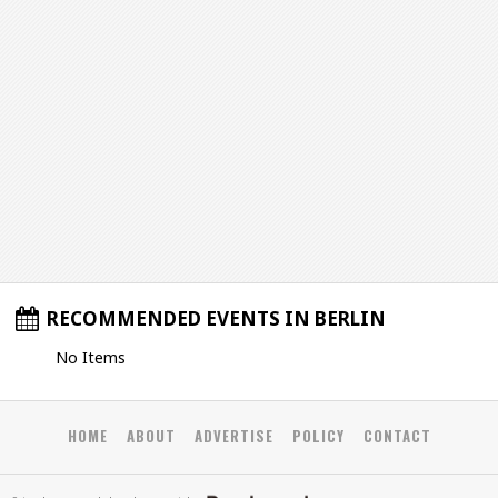
RECOMMENDED EVENTS IN BERLIN
No Items
HOME
ABOUT
ADVERTISE
POLICY
CONTACT