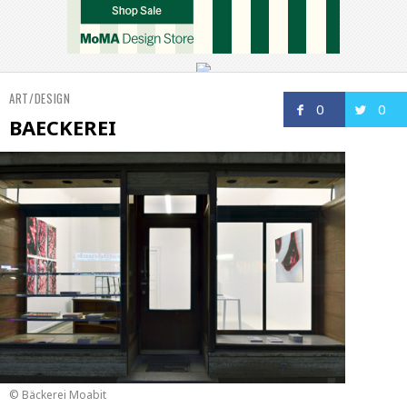
ART/DESIGN
0
0
BAECKEREI
© Bäckerei Moabit