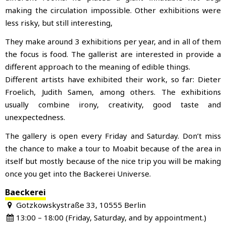
making the circulation impossible. Other exhibitions were
less risky, but still interesting,
They make around 3 exhibitions per year, and in all of them
the focus is food. The gallerist are interested in provide a
different approach to the meaning of edible things.
Different artists have exhibited their work, so far: Dieter
Froelich, Judith Samen, among others. The exhibitions
usually combine irony, creativity, good taste and
unexpectedness.
The gallery is open every Friday and Saturday. Don’t miss
the chance to make a tour to Moabit because of the area in
itself but mostly because of the nice trip you will be making
once you get into the Backerei Universe.
Baeckerei
Gotzkowskystraße 33, 10555 Berlin
13:00 – 18:00 (Friday, Saturday, and by appointment.)