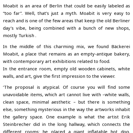
Moabit is an area of Berlin that could be easily labeled as
“too far”. Well, that’s just a myth. Moabit is very easy to
reach and is one of the few areas that keep the old Berliner
day’s vibe, being combined with a bunch of new shops,
mostly Turkish
.
In the middle of this charming mix, we found Bäckerei
Moabit, a place that remains as an empty-antique bakery,
with contemporary art exhibitions related to food.
In the entrance room, empty old wooden cabinets, white
walls, and art, give the first impression to the viewer.
‘The proposal is atypical. Of course you will find some
unavoidable items, which art cannot live with –white walls,
clean space, minimal aesthetic – but there is something
else, something mysterious in the way the artworks inhabit
the gallery space. One example is what the artist Erik
Steinbrecher did in the long hallway, which connects the
different rooms: he placed a giant inflatable hot dog,