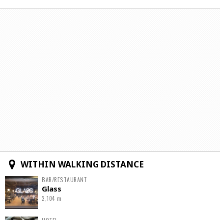
WITHIN WALKING DISTANCE
BAR/RESTAURANT
Glass
2,104 m