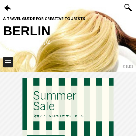
A TRAVEL GUIDE FOR CREATIVE TOURISTS
BERLIN
ShiftCityGuide
© BLESS