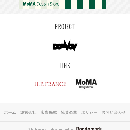
PROJECT
LINK
ホーム
運営会社
広告掲載
協賛企業
ポリシー
お問い合わせ
Site design and development by