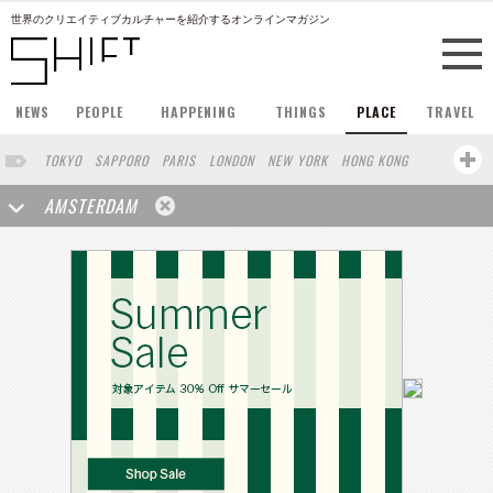
世界のクリエイティブカルチャーを紹介するオンラインマガジン
NEWS
PEOPLE
HAPPENING
THINGS
PLACE
TRAVEL
TOKYO
SAPPORO
PARIS
LONDON
NEW YORK
HONG KONG
BERLIN
BARCELONA
SINGAPORE
STOCKHOLM
AMSTERDAM
SAN FRANCISCO
MILAN
KYOTO
BUENOS AIRES
LOS ANGELES
SHANGHAI
WIEN
HAMBURG
MADRID
ZURICH
SYDNEY
YOKOHAMA
BEIJING
YAMAGUCHI
TAIPEI
NORTH AMERICA
SEOUL
COPENHAGEN
SHIZUOKA
HELSINKI
TORONTO
VILNIUS
MITO
SENDAI
MELBOURNE
PORTLAND
DUBAI
FRANKFURT
MOSCOW
CAPE TOWN
NAGOYA
SAO PAULO
AUCKLAND
MONTREAL
MIAMI
BELGIUM
ROMA
SWEDEN
WROCLAW
LENS
KOLN
ZANZIBAR
YAMANASHI