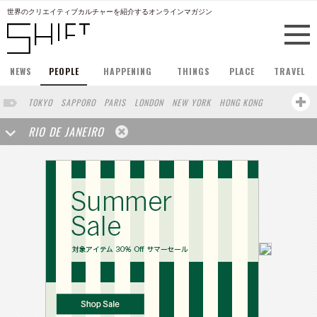
世界のクリエイティブカルチャーを紹介するオンラインマガジン
NEWS
PEOPLE
HAPPENING
THINGS
PLACE
TRAVEL
TOKYO
SAPPORO
PARIS
LONDON
NEW YORK
HONG KONG
BERLIN
BARCELONA
SINGAPORE
STOCKHOLM
RIO DE JANEIRO
SAN FRANCISCO
AMSTERDAM
MILAN
KYOTO
BUENOS AIRES
OSAKA
LOS ANGELES
SHANGHAI
WIEN
HAMBURG
MADRID
ZURICH
FUKUOKA
SYDNEY
YOKOHAMA
BEIJING
YAMAGUCHI
KANAZAWA
SEOUL
COPENHAGEN
SHIZUOKA
VANCOUVER
HELSINKI
TORONTO
VILNIUS
SENDAI
MELBOURNE
PORTLAND
DUBAI
FRANKFURT
LISBON
CHICAGO
MOSCOW
CAPE TOWN
BUDAPEST
BRUXELLES
SAO PAULO
AUCKLAND
SEATTLE
MONTREAL
OSLO
BANGKOK
ATHENS
MARSEILLE
POLAND
JAKARTA
KANSAS
BUCHAREST