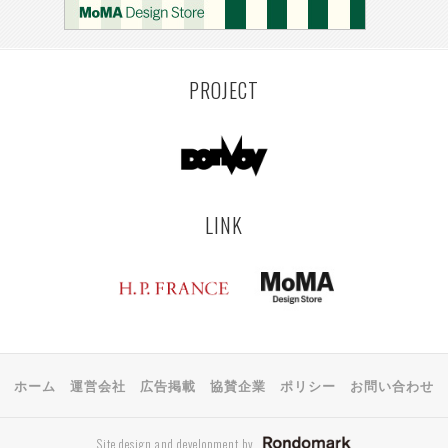
PROJECT
LINK
ホーム
運営会社
広告掲載
協賛企業
ポリシー
お問い合わせ
Site design and development by