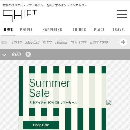
世界のクリエイティブカルチャーを紹介するオンラインマガジン
NEWS
PEOPLE
HAPPENING
THINGS
PLACE
TRAVEL
TOKYO
SAPPORO
PARIS
LONDON
NEW YORK
HONG KONG
BERLIN
BARCELONA
SINGAPORE
STOCKHOLM
GIFU
SAN FRANCISCO
AMSTERDAM
MILAN
KYOTO
BUENOS AIRES
OSAKA
LOS ANGELES
SHANGHAI
WIEN
HAMBURG
MADRID
ZURICH
FUKUOKA
SYDNEY
YOKOHAMA
BEIJING
YAMAGUCHI
TAIPEI
KANAZAWA
SEOUL
COPENHAGEN
SHIZUOKA
HELSINKI
MITO
SENDAI
MELBOURNE
PORTLAND
DUBAI
FRANKFURT
CHICAGO
KOBE
AOMORI
NAGOYA
VENICE
SEATTLE
BASEL
RIO DE JANEIRO
CHIBA
HIROSHIMA
NIIGATA
NARA
GUNMA
BANGKOK
KANAGAWA
ATHENS
KASSEL
MUNSTER
HAKONE
SAITAMA
AICHI
TAKAMATSU
SHIGA
KAWASAKI
POLAND
SAUDI ARABIA
KAOHSIUNG
SHENZHEN
KUMAMOTO
YAMAGATA