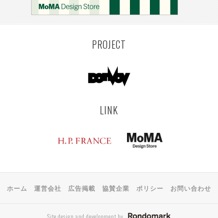
PROJECT
LINK
ホーム
運営会社
広告掲載
協賛企業
ポリシー
お問い合わせ
Site design and development by