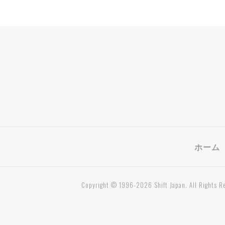
ホーム
Copyright © 1996-2026 Shift Japan. All Rights R