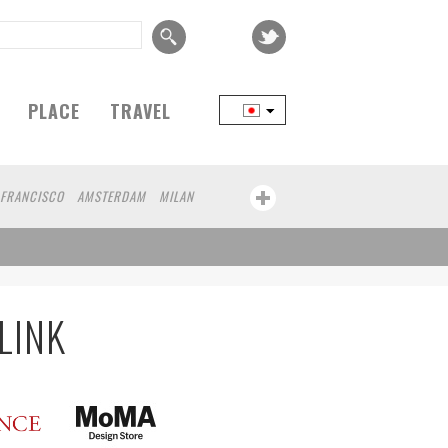
PLACE
TRAVEL
 FRANCISCO
AMSTERDAM
MILAN
YOKOHAMA
BEIJING
YAMAGUCHI
RT
CHICAGO
KOBE
AOMORI
KANAGAWA
ATHENS
KASSEL
HEN
KUMAMOTO
YAMAGATA
LINK