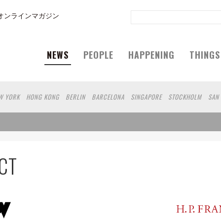
オンラインマガジン
NEWS
PEOPLE
HAPPENING
THINGS
W YORK
HONG KONG
BERLIN
BARCELONA
SINGAPORE
STOCKHOLM
SAN
GELES
SHANGHAI
WIEN
HAMBURG
MADRID
ZURICH
FUKUOKA
SYDNEY
N
SHIZUOKA
HELSINKI
MITO
SENDAI
MELBOURNE
PORTLAND
FRANKFU
 DE JANEIRO
CHIBA
HIROSHIMA
NIIGATA
NARA
GIFU
GUNMA
BANGKOK
AKAMATSU
SHIGA
KAWASAKI
POLAND
SAUDI ARABIA
KAOHSIUNG
SHENZ
CT