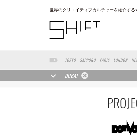
世界のクリエイティブカルチャーを紹介する
TOKYO
SAPPORO
PARIS
LONDON
NE
KYOTO
BUENOS AIRES
OSAKA
LOS AN
TAIPEI
KANAZAWA
SEOUL
COPENHAGE
DUBAI
NAGOYA
VENICE
SEATTLE
BASEL
RIO
MUNSTER
HAKONE
SAITAMA
AICHI
T
PROJE