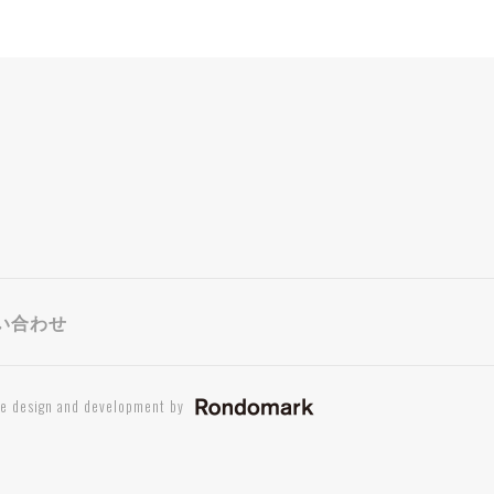
い合わせ
te design and development by