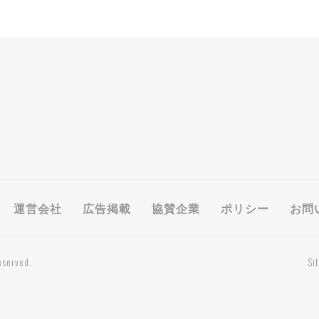
運営会社
広告掲載
協賛企業
ポリシー
お問
eserved.
Si