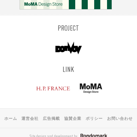
PROJECT
LINK
ホーム
運営会社
広告掲載
協賛企業
ポリシー
お問い合わせ
Site design and development by