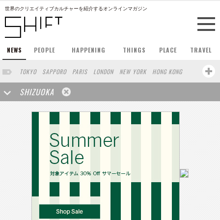
世界のクリエイティブカルチャーを紹介するオンラインマガジン
NEWS
PEOPLE
HAPPENING
THINGS
PLACE
TRAVEL
TOKYO
SAPPORO
PARIS
LONDON
NEW YORK
HONG KONG
BERLIN
BARCELONA
SINGAPORE
STOCKHOLM
SHIZUOKA
SAN FRANCISCO
AMSTERDAM
MILAN
KYOTO
BUENOS AIRES
OSAKA
LOS ANGELES
SHANGHAI
WIEN
HAMBURG
MADRID
ZURICH
FUKUOKA
SYDNEY
YOKOHAMA
BEIJING
YAMAGUCHI
TAIPEI
KANAZAWA
SEOUL
COPENHAGEN
HELSINKI
MITO
SENDAI
MELBOURNE
PORTLAND
DUBAI
FRANKFURT
CHICAGO
KOBE
AOMORI
NAGOYA
VENICE
SEATTLE
BASEL
RIO DE JANEIRO
CHIBA
HIROSHIMA
NIIGATA
NARA
GIFU
GUNMA
BANGKOK
KANAGAWA
ATHENS
KASSEL
MUNSTER
HAKONE
SAITAMA
AICHI
TAKAMATSU
SHIGA
KAWASAKI
POLAND
SAUDI ARABIA
KAOHSIUNG
SHENZHEN
KUMAMOTO
YAMAGATA