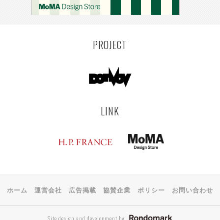
PROJECT
LINK
ホーム
運営会社
広告掲載
協賛企業
ポリシー
お問い合わせ
Site design and development by