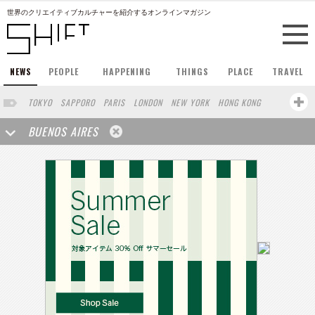
世界のクリエイティブカルチャーを紹介するオンラインマガジン
NEWS
PEOPLE
HAPPENING
THINGS
PLACE
TRAVEL
TOKYO
SAPPORO
PARIS
LONDON
NEW YORK
HONG KONG
BERLIN
BARCELONA
SINGAPORE
STOCKHOLM
BUENOS AIRES
SAN FRANCISCO
AMSTERDAM
MILAN
KYOTO
OSAKA
LOS ANGELES
SHANGHAI
WIEN
HAMBURG
MADRID
ZURICH
FUKUOKA
SYDNEY
YOKOHAMA
BEIJING
YAMAGUCHI
TAIPEI
KANAZAWA
SEOUL
COPENHAGEN
SHIZUOKA
HELSINKI
MITO
SENDAI
MELBOURNE
PORTLAND
DUBAI
FRANKFURT
CHICAGO
KOBE
AOMORI
NAGOYA
VENICE
SEATTLE
BASEL
RIO DE JANEIRO
CHIBA
HIROSHIMA
NIIGATA
NARA
GIFU
GUNMA
BANGKOK
KANAGAWA
ATHENS
KASSEL
MUNSTER
HAKONE
SAITAMA
AICHI
TAKAMATSU
SHIGA
KAWASAKI
POLAND
SAUDI ARABIA
KAOHSIUNG
SHENZHEN
KUMAMOTO
YAMAGATA